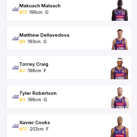
Makuach Maluach
#
15
196
cm
G
Matthew Dellavedova
#
8
193
cm
G
Torrey Craig
#
2
198
cm
F
Tyler Robertson
#
3
198
cm
G
Xavier Cooks
#
10
203
cm
F