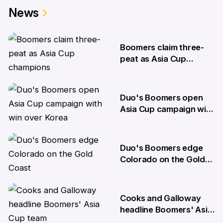
News
Boomers claim three-
peat as Asia Cup
champions
20 Aug
Duo's Boomers open
Asia Cup campaign with
win over Korea
6 Aug
Duo's Boomers edge
Colorado on the Gold
Coast
31 Jul
Cooks and Galloway
headline Boomers' Asia
Cup team