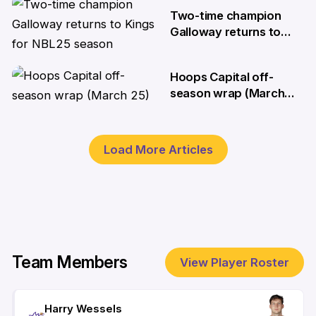
28 Aug
Two-time champion
Galloway returns to
Kings for NBL25 season
Hoops Capital off-
26 Aug
season wrap (March
25)
25 Mar
Load More Articles
Team Members
View Player Roster
Harry Wessels