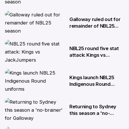
season
27 Mar
Galloway ruled out for
remainder of NBL25
season
20 Nov
NBL25 round five stat
attack: Kings vs
JackJumpers
16 Oct
Kings launch NBL25
Indigenous Round
uniforms
14 Oct
Returning to Sydney
this season a 'no-
brainer' for Galloway