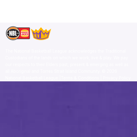
TikTok
Memberships
The National Basketball League acknowledges the Traditional
Custodians of the lands on which we work, live & play. We pay
our respects to their Elders past, present & emerging as well as
all Aboriginal and Torres Strait Island Community. ©
2026
National Basketball League |
Terms & Conditions
|
Privacy Policy