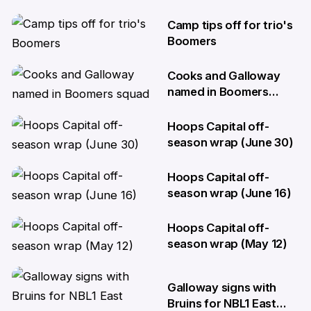
Camp tips off for trio's
29 Jul
Boomers
Cooks and Galloway
29 Jul
named in Boomers
squad
Hoops Capital off-
3 Jul
season wrap (June 30)
Hoops Capital off-
30 Jun
season wrap (June 16)
Hoops Capital off-
16 Jun
season wrap (May 12)
12 May
Galloway signs with
Bruins for NBL1 East