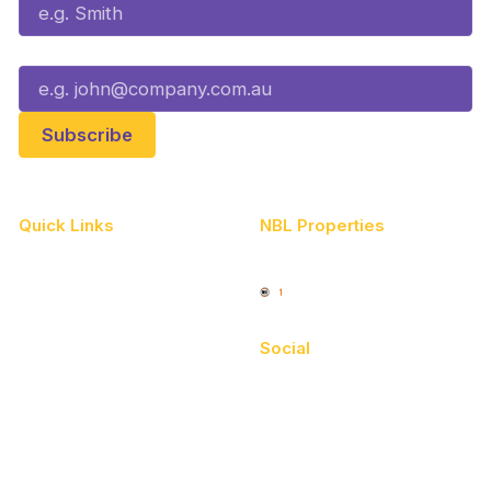
Email*
Quick Links
NBL Properties
Home
3x3 Hustle
News
NBL One
Videos
Social
Schedule
Facebook
Player Roster
X
Statistics
Instagram
Partners
Youtube
Contact Us