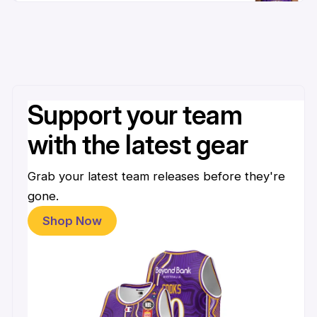
Support your team
with the latest gear
Grab your latest team releases before they're
gone.
Shop Now