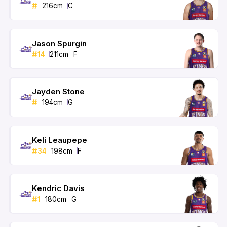
#
216
cm
C
Jason Spurgin
#
14
211
cm
F
Jayden Stone
#
194
cm
G
Keli Leaupepe
#
34
198
cm
F
Kendric Davis
#
1
180
cm
G