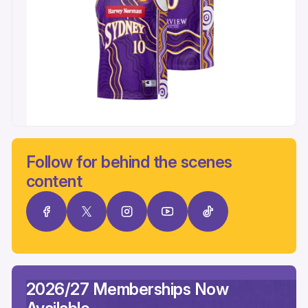
Follow for behind the scenes
content
2026/27 Memberships Now