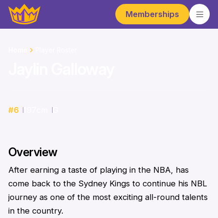
Memberships
Home
Player Roster
Jaylin Galloway
#
6
197
cm
G
Overview
After earning a taste of playing in the NBA, has
come back to the Sydney Kings to continue his NBL
journey as one of the most exciting all-round talents
in the country.