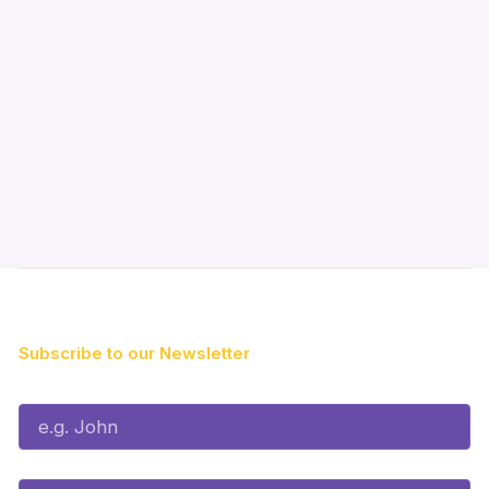
Subscribe to our Newsletter
First Name*
Last Name*