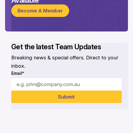
Available
Become A Member
Get the latest Team Updates
Breaking news & special offers. Direct to your
inbox.
Email*