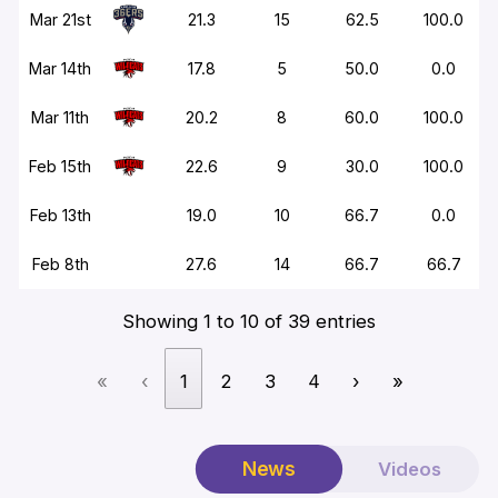
Mar 21st
21.3
15
62.5
100.0
Mar 14th
17.8
5
50.0
0.0
Mar 11th
20.2
8
60.0
100.0
Feb 15th
22.6
9
30.0
100.0
Feb 13th
19.0
10
66.7
0.0
Feb 8th
27.6
14
66.7
66.7
Showing 1 to 10 of 39 entries
«
‹
1
2
3
4
›
»
News
Videos