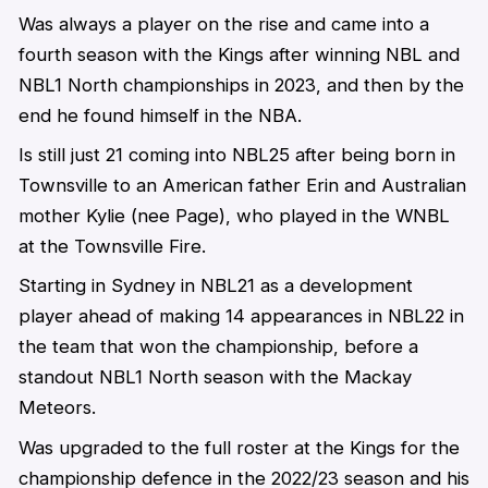
Was always a player on the rise and came into a
fourth season with the Kings after winning NBL and
NBL1 North championships in 2023, and then by the
end he found himself in the NBA.
Is still just 21 coming into NBL25 after being born in
Townsville to an American father Erin and Australian
mother Kylie (nee Page), who played in the WNBL
at the Townsville Fire.
Starting in Sydney in NBL21 as a development
player ahead of making 14 appearances in NBL22 in
the team that won the championship, before a
standout NBL1 North season with the Mackay
Meteors.
Was upgraded to the full roster at the Kings for the
championship defence in the 2022/23 season and his