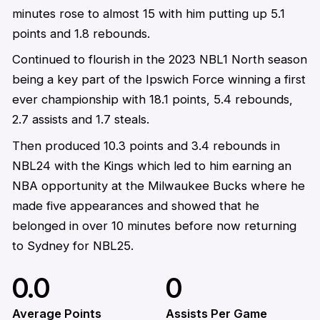
minutes rose to almost 15 with him putting up 5.1
points and 1.8 rebounds.
Continued to flourish in the 2023 NBL1 North season
being a key part of the Ipswich Force winning a first
ever championship with 18.1 points, 5.4 rebounds,
2.7 assists and 1.7 steals.
Then produced 10.3 points and 3.4 rebounds in
NBL24 with the Kings which led to him earning an
NBA opportunity at the Milwaukee Bucks where he
made five appearances and showed that he
belonged in over 10 minutes before now returning
to Sydney for NBL25.
0.0
0
Average Points
Assists Per Game