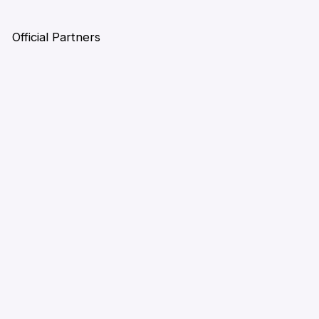
Official Partners