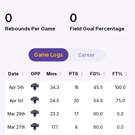
0
0
Rebounds Per Game
Field Goal Percentage
Game Logs
Career
Date
OPP
Mins
PTS
FG%
FT%
Date
OPP
Mins
PTS
FG%
FT%
Apr 5th
34.3
16
45.5
100.0
Apr 1st
24.5
20
54.5
75.0
Mar 29th
23.3
17
60.0
0.0
Mar 27th
17.1
8
60.0
0.0