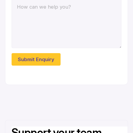
Support your team