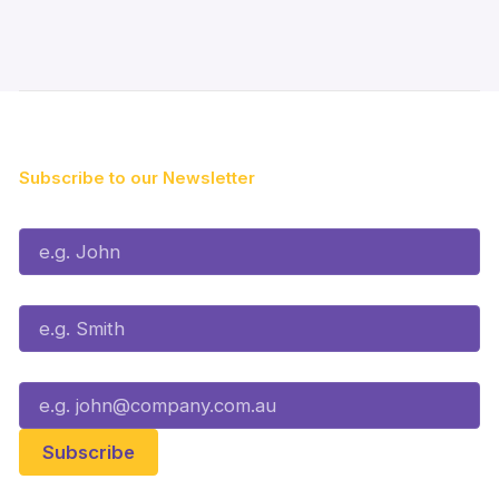
Subscribe to our Newsletter
First Name*
Last Name*
Email*