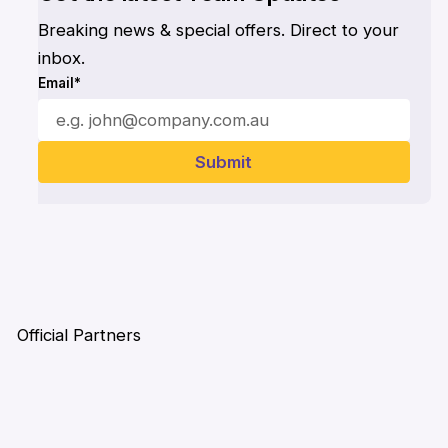
Breaking news & special offers. Direct to your
inbox.
Email*
Official Partners