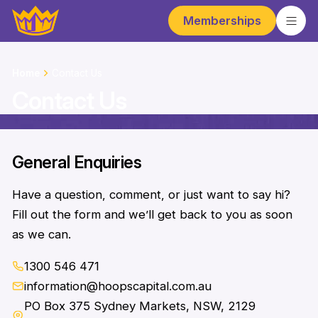
Memberships
Home
Contact Us
Contact Us
General Enquiries
Have a question, comment, or just want to say hi?
Fill out the form and we’ll get back to you as soon
as we can.
1300 546 471
information@hoopscapital.com.au
PO Box 375 Sydney Markets, NSW, 2129