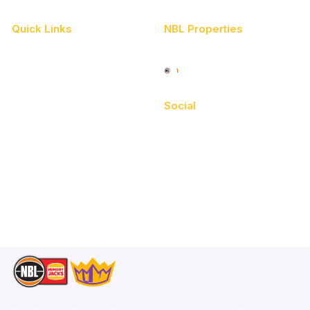
Quick Links
NBL Properties
Home
3x3 Hustle
News
NBL One
Videos
Social
Schedule
Facebook
Player Roster
X
Statistics
Instagram
Partners
Youtube
Contact Us
TikTok
Memberships