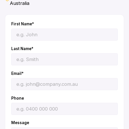
Australia
First Name*
Last Name*
Email*
Phone
Message