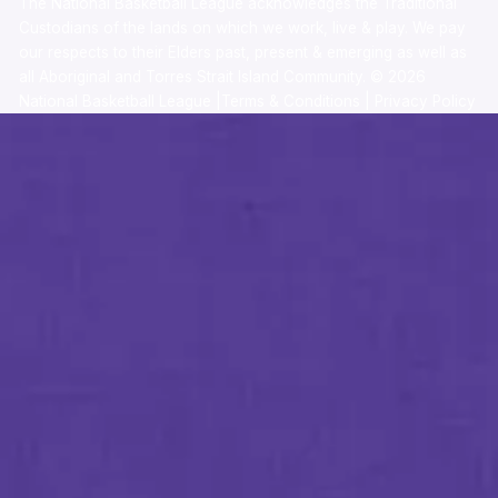
The National Basketball League acknowledges the Traditional
Custodians of the lands on which we work, live & play. We pay
our respects to their Elders past, present & emerging as well as
all Aboriginal and Torres Strait Island Community. ©
2026
National Basketball League |
Terms & Conditions
|
Privacy Policy