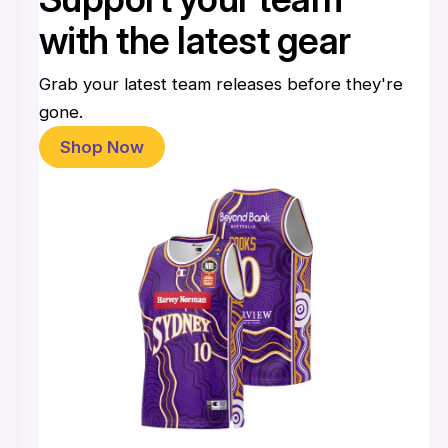
with the latest gear
Grab your latest team releases before they're
gone.
Shop Now