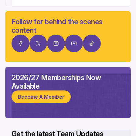
Follow for behind the scenes
content
2026/27 Memberships Now
Available
Become A Member
Get the latest Team Updates