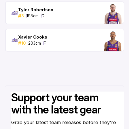
Tyler Robertson
#
3
198
cm
G
Xavier Cooks
#
10
203
cm
F
Support your team
with the latest gear
Grab your latest team releases before they're