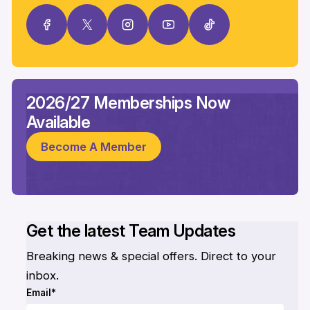
2026/27 Memberships Now
Available
Become A Member
Get the latest Team Updates
Breaking news & special offers. Direct to your
inbox.
Email*