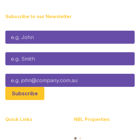
Subscribe to our Newsletter
First Name*
Last Name*
Email*
Quick Links
NBL Properties
Home
3x3 Hustle
News
NBL One