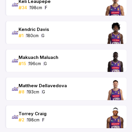
Keli Leaupepe
#
34
198
cm
F
Kendric Davis
#
1
180
cm
G
Makuach Maluach
#
15
196
cm
G
Matthew Dellavedova
#
8
193
cm
G
Torrey Craig
#
2
198
cm
F