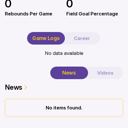
0
0
Rebounds Per Game
Field Goal Percentage
Game Logs
Career
No data available
News
Videos
News
No items found.