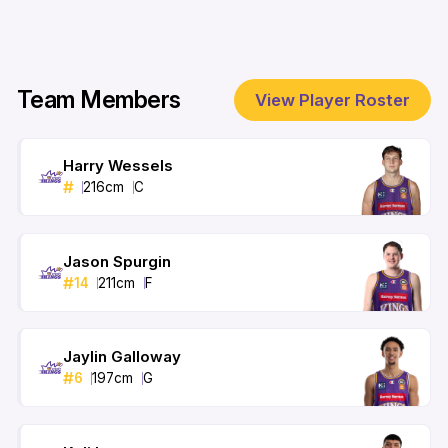
Team Members
View Player Roster
Harry Wessels
#
216
cm
C
Jason Spurgin
#
14
211
cm
F
Jaylin Galloway
#
6
197
cm
G