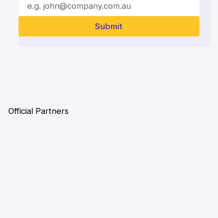
Official Partners