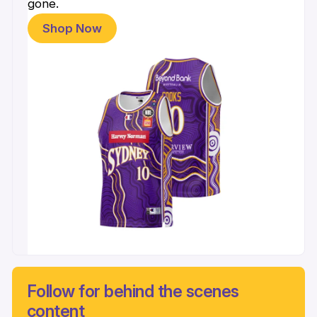
gone.
Shop Now
Follow for behind the scenes
content