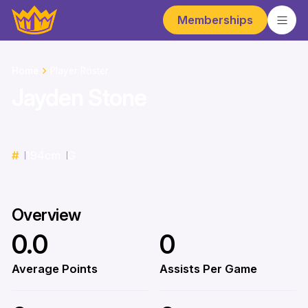
Memberships
Home
Player Roster
Jayden Stone
#
194
cm
G
Overview
0.0
0
Average Points
Assists Per Game