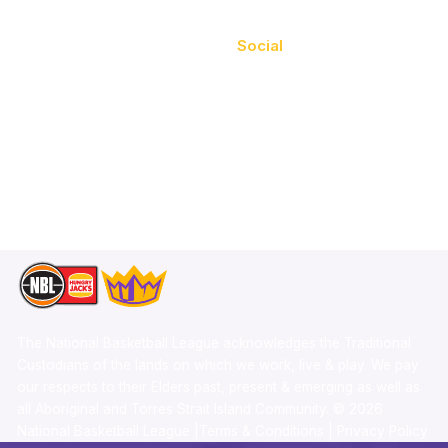
Videos
Social
Schedule
Facebook
Player Roster
X
Statistics
Instagram
Partners
Youtube
Contact Us
TikTok
Memberships
The National Basketball League acknowledges the Traditional
Custodians of the lands on which we work, live & play. We pay
our respects to their Elders past, present & emerging as well as
all Aboriginal and Torres Strait Island Community. ©
2026
National Basketball League |
Terms & Conditions
|
Privacy Policy