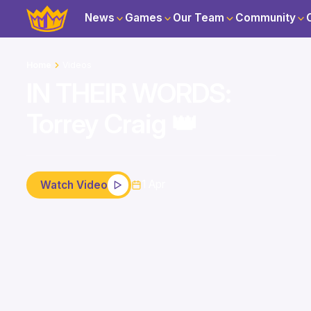
News
Games
Our Team
Community
Home
Videos
IN THEIR WORDS:
Torrey Craig 👑
1 Apr
Watch Video