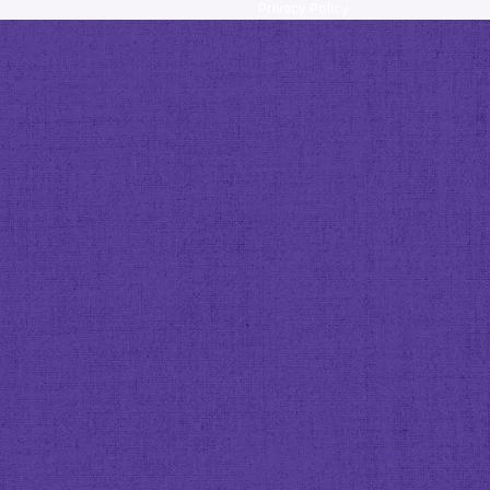
Privacy Policy