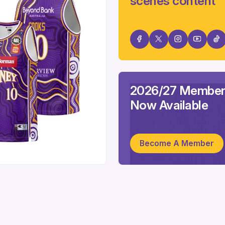
scenes content
2026/27 Member
Now Available
Become A Member