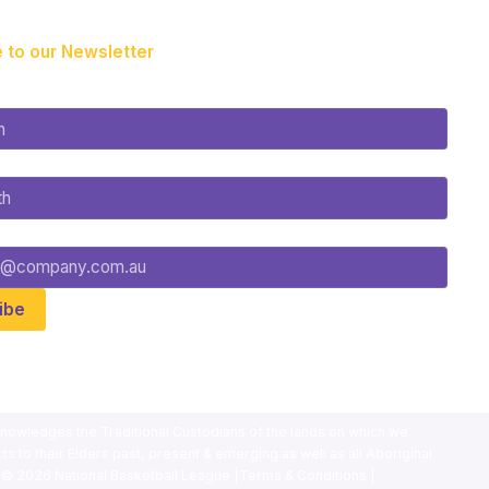
 to our Newsletter
nowledges the Traditional Custodians of the lands on which we
ts to their Elders past, present & emerging as well as all Aboriginal
. ©
2026
National Basketball League |
Terms & Conditions
|