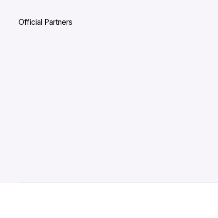
Official Partners