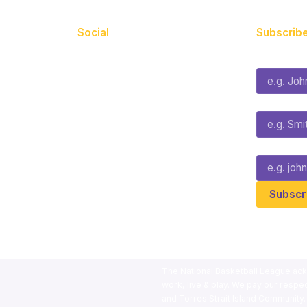
Social
Subscribe
First Name*
Facebook
X
Instagram
Last Name*
Youtube
TikTok
Email*
The National Basketball League ack
work, live & play. We pay our respec
and Torres Strait Island Community