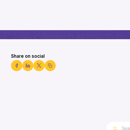
Share on social