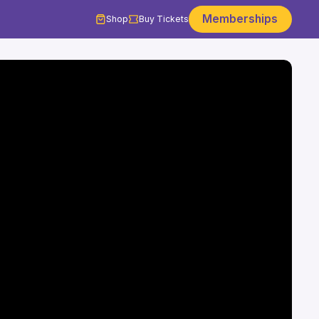
Memberships
Shop
Buy Tickets