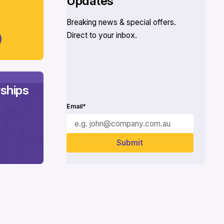
Updates
Breaking news & special offers.
Direct to your inbox.
ships
Email*