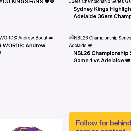
YOU KINGS FANS 💜💛
r
Sydney Kings Highligh
29 Mar
Adelaide 36ers Champ
Series Game 3
IR WORDS: Andrew
r

NBL26 Championship 
24 Mar
Game 1 vs Adelaide 👑
Follow for behind