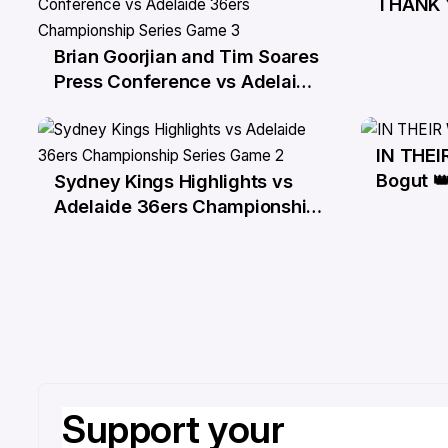
THANK 
29 Ma
Brian Goorjian and Tim Soares
29 Mar
Press Conference vs Adelaide
36ers Championship Series
Game 3
IN THE
25 Ma
Bogut 
Sydney Kings Highlights vs
27 Mar
Adelaide 36ers Championship
Series Game 2
Support your