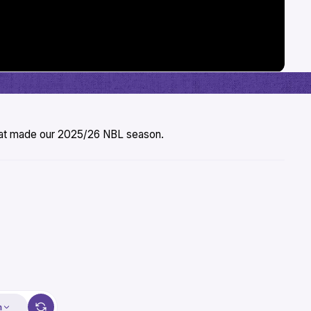
that made our 2025/26 NBL season.
m