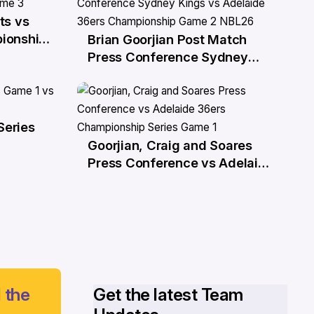
ts vs
ionship
Brian Goorjian Post Match
27 Mar
Press Conference Sydney
Kings vs Adelaide 36ers
Championship Game 2 NBL26
Series
Goorjian, Craig and Soares
21 Mar
Press Conference vs Adelaide
36ers Championship Series
Game 1
 the
Get the latest Team