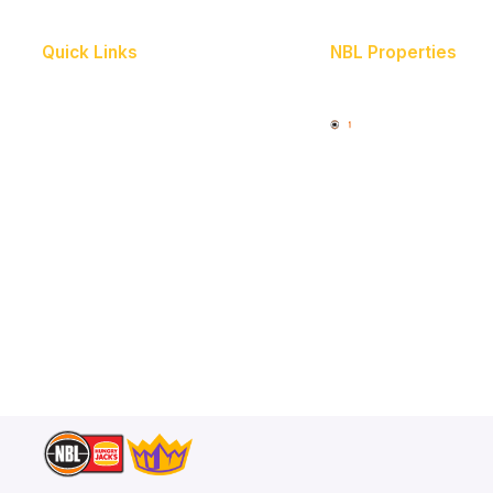
Quick Links
NBL Properties
Home
3x3 Hustle
News
NBL One
Videos
Schedule
Player Roster
Statistics
Partners
Contact Us
Memberships