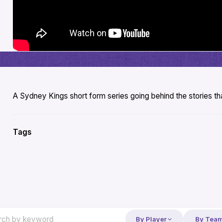
A Sydney Kings short form series going behind the stories 
Tags
By Player
By Tea