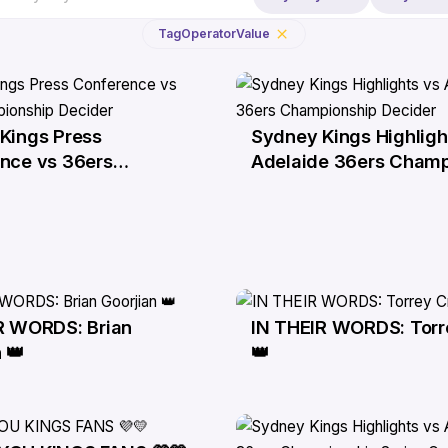
Tag
Operator
Value
Kings Press
Sydney Kings Highligh
6 Apr
nce vs 36ers
Adelaide 36ers Champ
nship Decider
Decider
R WORDS: Brian
IN THEIR WORDS: Torr
1 Apr
 👑
👑