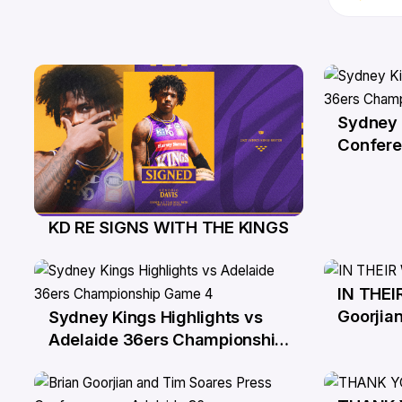
Sydney 
6 Apr
Confere
Champio
KD RE SIGNS WITH THE KINGS
4 Jun
IN THEI
1 Apr
Goorjian
Sydney Kings Highlights vs
1 Apr
Adelaide 36ers Championship
Game 4