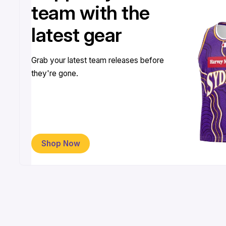
team with the
latest gear
Grab your latest team releases before
they're gone.
Shop Now