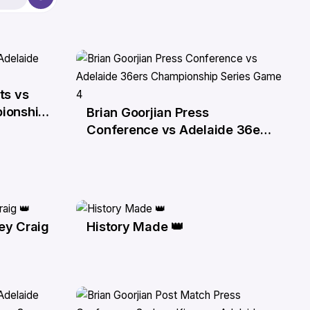
ts vs
ionship
Brian Goorjian Press
1 Apr
Conference vs Adelaide 36ers
Championship Series Game 4
ey Craig
History Made 👑
30 Mar