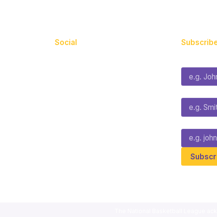
Social
Subscribe
First Name*
Facebook
X
Instagram
Last Name*
Youtube
TikTok
Email*
The National Basketball League ack