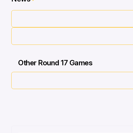
Other Round 17 Games