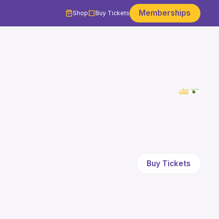
Memberships
Shop
Buy Tickets
Buy Tickets