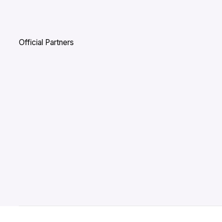
Official Partners