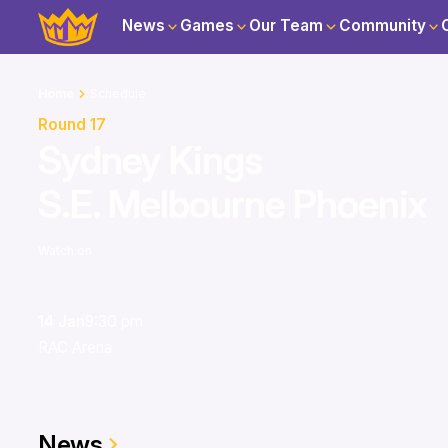
News
Games
Our Team
Community
Home
Schedule
Round 17
Sydney Kings
S.E. Melbourne Phoenix
Watch on
14 Jan
9:30 pm
RAC Arena
News