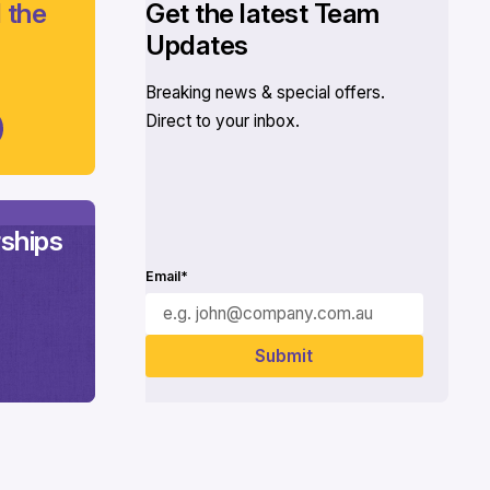
 the
Get the latest Team
Updates
Breaking news & special offers.
Direct to your inbox.
ships
Email*