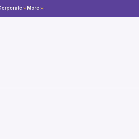
Corporate
More