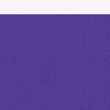
work, live & play. We pay our respec
and Torres Strait Island Community
Privacy Policy