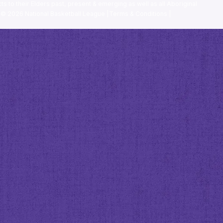
ts to their Elders past, present & emerging as well as all Aboriginal
. ©
2026
National Basketball League |
Terms & Conditions
|