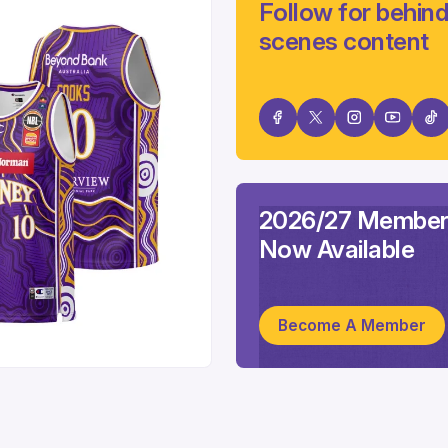
Follow for behind
scenes content
2026/27 Member
Now Available
Become A Member