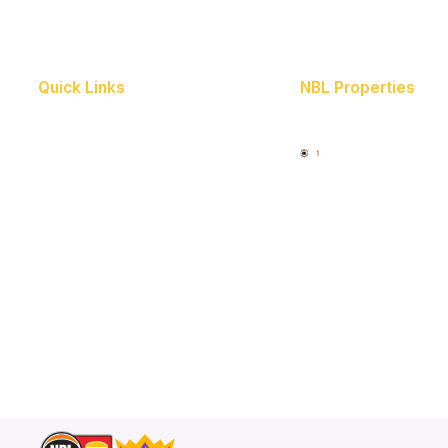
Quick Links
NBL Properties
Home
3x3 Hustle
News
NBL One
Videos
Schedule
Player Roster
Statistics
Partners
Contact Us
Memberships