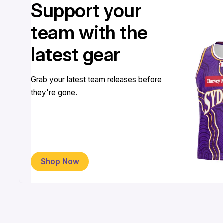
Support your
team with the
latest gear
Grab your latest team releases before
they're gone.
Shop Now