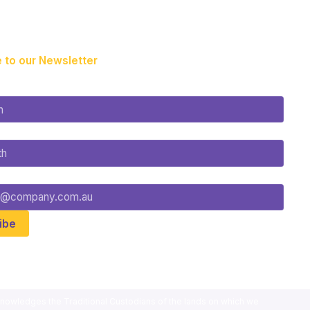
 to our Newsletter
nowledges the Traditional Custodians of the lands on which we