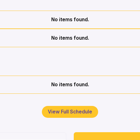
No items found.
No items found.
No items found.
View Full Schedule