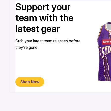
Support your
team with the
latest gear
Grab your latest team releases before
they're gone.
Shop Now