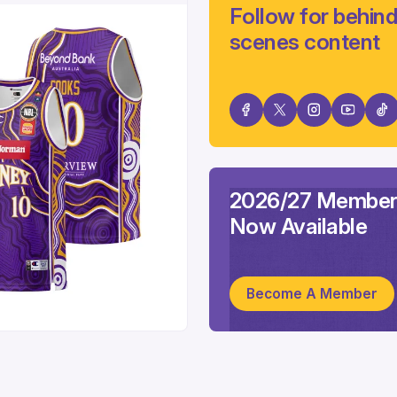
Follow for behind
scenes content
2026/27 Member
Now Available
Become A Member