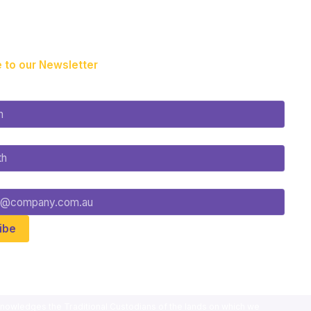
 to our Newsletter
nowledges the Traditional Custodians of the lands on which we