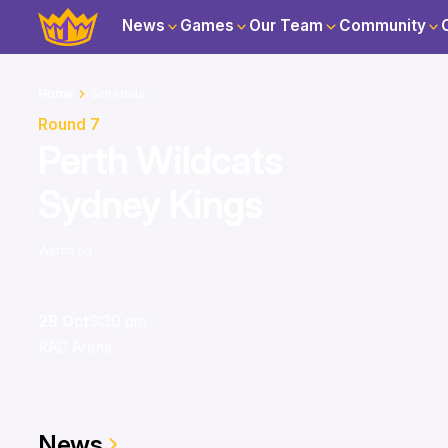
News
Games
Our Team
Community
Home
Schedule
Round 7
Perth Wildcats
Sydney Kings
Watch on
28 Oct
9:30 pm
RAC Arena
News