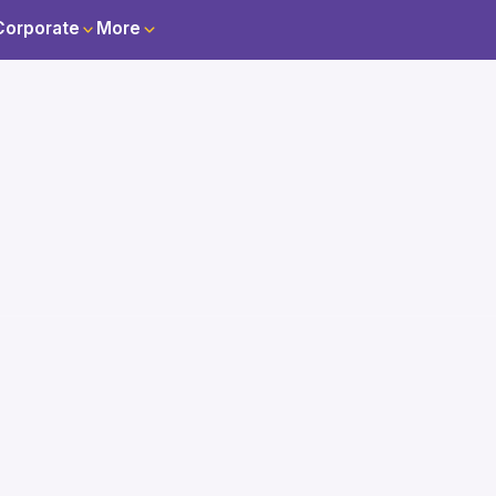
Corporate
More