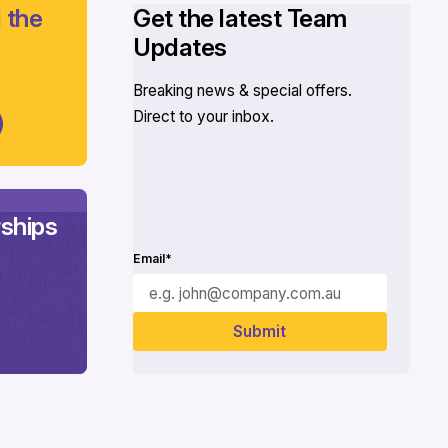
 the
Get the latest Team
Updates
Breaking news & special offers.
Direct to your inbox.
ships
Email*