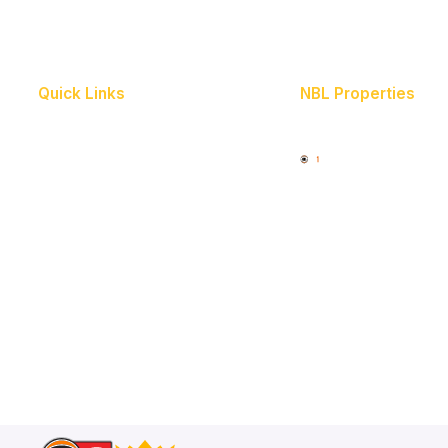
Quick Links
NBL Properties
Home
3x3 Hustle
News
NBL One
Videos
Schedule
Player Roster
Statistics
Partners
Contact Us
Memberships