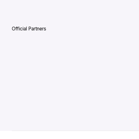
Official Partners