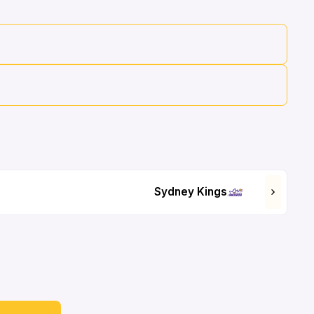
Sydney Kings