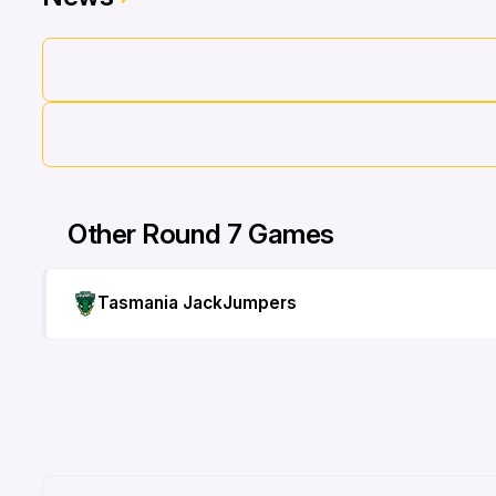
Other Round 7 Games
Tasmania JackJumpers