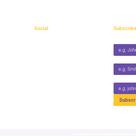
Social
Subscribe
First Name*
Facebook
X
Instagram
Last Name*
Youtube
TikTok
Email*
The National Basketball League ack