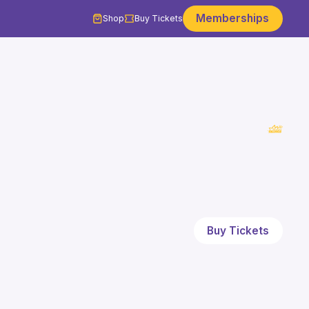
Memberships
Shop
Buy Tickets
Buy Tickets