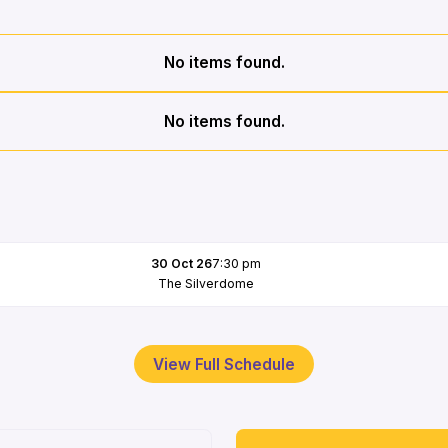
No items found.
No items found.
30 Oct 26
7:30 pm
The Silverdome
View Full Schedule