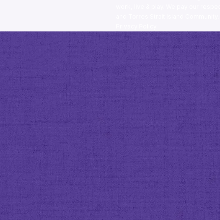
work, live & play. We pay our respec
and Torres Strait Island Community
Privacy Policy