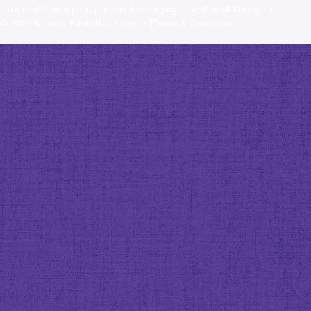
ts to their Elders past, present & emerging as well as all Aboriginal
. ©
2026
National Basketball League |
Terms & Conditions
|