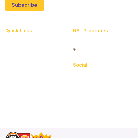
Quick Links
NBL Properties
Home
3x3 Hustle
News
NBL One
Videos
Social
Schedule
Facebook
Player Roster
X
Statistics
Instagram
Partners
Youtube
Contact Us
TikTok
Memberships