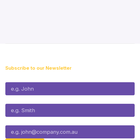
Subscribe to our Newsletter
First Name*
Last Name*
Email*