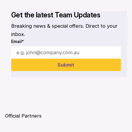
Get the latest Team Updates
Breaking news & special offers. Direct to your
inbox.
Email*
Official Partners