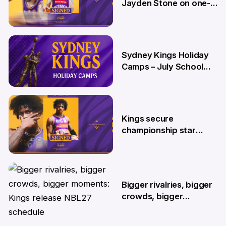
Jayden Stone on one-
year deal
12 Jun
Sydney Kings Holiday
Camps – July School
Holidays
12 Jun
Kings secure
championship star
Kendric Davis on new
two-year deal
4 Jun
Bigger rivalries, bigger
crowds, bigger
moments: Kings release
NBL27 schedule