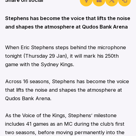
Stephens has become the voice that lifts the noise
and shapes the atmosphere at Qudos Bank Arena
When
Eric
Stephens
steps behind the microphone
tonight (Thursday 29 Jan), it will mark his 250th
game with the Sydney Kings.
Across 16 seasons,
Stephens
has become the voice
that lifts the noise and shapes the atmosphere at
Qudos Bank Arena.
As the Voice of the Kings,
Stephens
’ milestone
includes 41 games as an MC during the club’s first
two seasons, before moving permanently into the