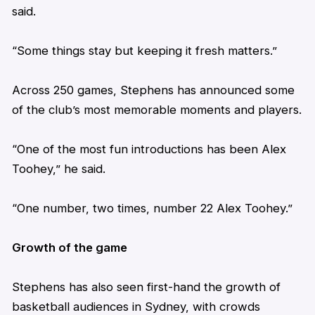
said.
“Some things stay but keeping it fresh matters.”
Across 250 games,
Stephens
has announced some
of the club’s most memorable moments and players.
“One of the most fun introductions has been Alex
Toohey,” he said.
“One number, two times, number 22 Alex Toohey.”
Growth of the game
Stephens
has also seen first-hand the growth of
basketball audiences in Sydney, with crowds