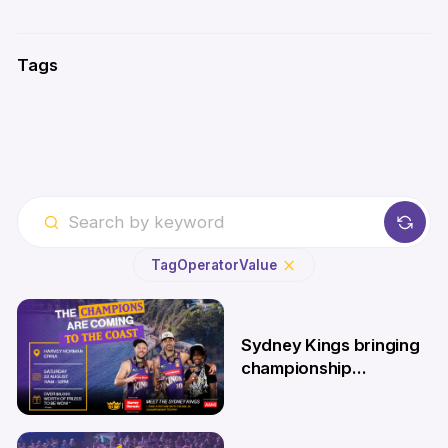
Tags
Tag
Operator
Value
Sydney Kings bringing
championship
roadshow to the
Central Coast