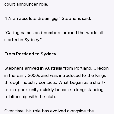
court announcer role.
“It’s an absolute dream gig,”
Stephens
said.
“Calling names and numbers around the world all
started in Sydney.”
From Portland to Sydney
Stephens
arrived in Australia from Portland, Oregon
in the early 2000s and was introduced to the Kings
through industry contacts. What began as a short-
term opportunity quickly became a long-standing
relationship with the club.
Over time, his role has evolved alongside the