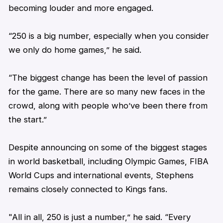
becoming louder and more engaged.
“250 is a big number, especially when you consider
we only do home games,” he said.
“The biggest change has been the level of passion
for the game. There are so many new faces in the
crowd, along with people who’ve been there from
the start.”
Despite announcing on some of the biggest stages
in world basketball, including Olympic Games, FIBA
World Cups and international events,
Stephens
remains closely connected to Kings fans.
"All in all, 250 is just a number,” he said. “Every