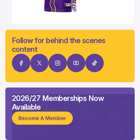
Follow for behind the scenes
content
2026/27 Memberships Now
Available
Become A Member