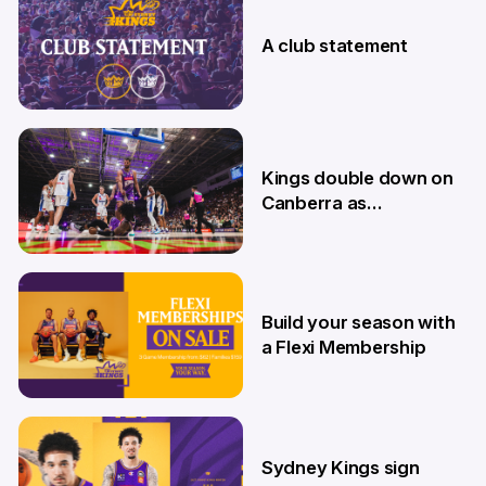
7 Aug
A club statement
4 Aug
Kings double down on
Canberra as
Memberships go on
sale
9 Jul
Build your season with
a Flexi Membership
26 Jun
Sydney Kings sign