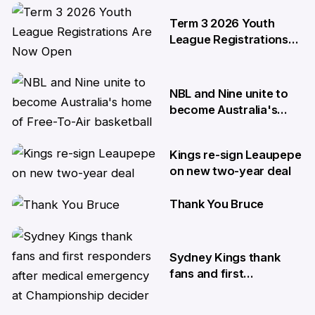
29 May
Term 3 2026 Youth
League Registrations
Are Now Open
27 May
NBL and Nine unite to
become Australia's
home of Free-To-Air
basketball
Kings re-sign Leaupepe
22 Apr
on new two-year deal
Thank You Bruce
17 Apr
10 Apr
Sydney Kings thank
fans and first
responders after
medical emergency at