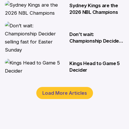
Championship decider
Sydney Kings are the
8 Apr
2026 NBL Champions
6 Apr
Don’t wait:
Championship Decider
selling fast for Easter
Sunday
Kings Head to Game 5
2 Apr
Decider
1 Apr
Load More Articles