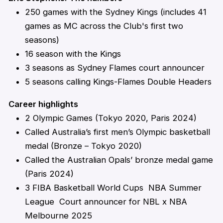
250 games with the Sydney Kings (includes 41
games as MC across the Club's first two
seasons)
16 season with the Kings
3 seasons as Sydney Flames court announcer
5 seasons calling Kings-Flames Double Headers
Career highlights
2 Olympic Games (Tokyo 2020, Paris 2024)
Called Australia’s first men’s Olympic basketball
medal (Bronze – Tokyo 2020)
Called the Australian Opals’ bronze medal game
(Paris 2024)
3 FIBA Basketball World Cups NBA Summer
League Court announcer for NBL x NBA
Melbourne 2025