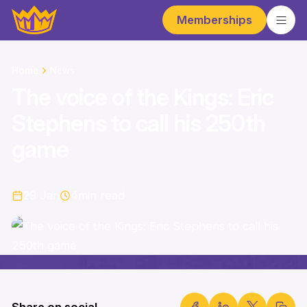
Memberships
Home
News
The voice of the Kings: Eric
Stephens to call his 250th
game
29 Jan
4
min read
Share on social