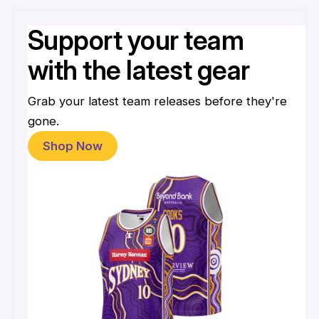
Support your team
with the latest gear
Grab your latest team releases before they're
gone.
Shop Now