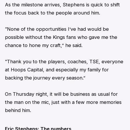
As the milestone arrives,
Stephens
is quick to shift
the focus back to the people around him.
“None of the opportunities I’ve had would be
possible without the Kings fans who gave me the
chance to hone my craft,” he said.
“Thank you to the players, coaches, TSE, everyone
at Hoops Capital, and especially my family for
backing the journey every season.”
On Thursday night, it will be business as usual for
the man on the mic, just with a few more memories
behind him.
Eric
Stephens
: The numbers