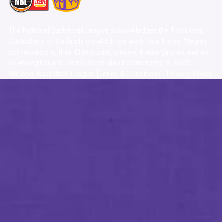
The National Basketball League acknowledges the Traditional
Custodians of the lands on which we work, live & play. We pay
our respects to their Elders past, present & emerging as well as
all Aboriginal and Torres Strait Island Community. ©
2026
National Basketball League |
Terms & Conditions
|
Privacy Policy