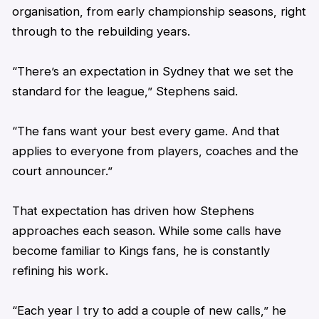
organisation, from early championship seasons, right
through to the rebuilding years.
“There’s an expectation in Sydney that we set the
standard for the league,”
Stephens
said.
“The fans want your best every game. And that
applies to everyone from players, coaches and the
court announcer.”
That expectation has driven how
Stephens
approaches each season. While some calls have
become familiar to Kings fans, he is constantly
refining his work.
“Each year I try to add a couple of new calls,” he