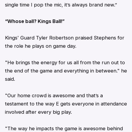
single time I pop the mic, it’s always brand new.”
“Whose ball? Kings Ball!”
Kings' Guard Tyler Robertson praised Stephens for
the role he plays on game day.
"He brings the energy for us all from the run out to
the end of the game and everything in between." he
said.
"Our home crowd is awesome and that’s a
testament to the way E gets everyone in attendance
involved after every big play.
"The way he impacts the game is awesome behind