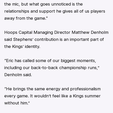
the mic, but what goes unnoticed is the
relationships and support he gives all of us players
away from the game."
Hoops Capital Managing Director Matthew Denholm
said
Stephens
’ contribution is an important part of
the Kings’ identity.
“
Eric
has called some of our biggest moments,
including our back-to-back championship runs,”
Denholm said.
“He brings the same energy and professionalism
every game. It wouldn’t feel like a Kings summer
without him.”