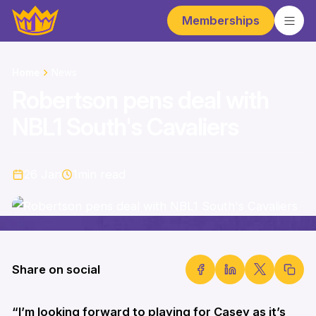
Memberships
Home
News
Robertson pens deal with
NBL1 South's Cavaliers
26 Jan
1
min read
Share on social
“I’m looking forward to playing for Casey as it’s