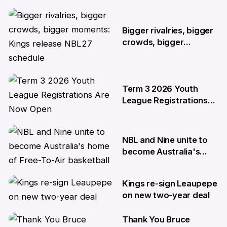
4 Jun
Bigger rivalries, bigger
crowds, bigger
moments: Kings release
NBL27 schedule
29 May
Term 3 2026 Youth
League Registrations
Are Now Open
27 May
NBL and Nine unite to
become Australia's
home of Free-To-Air
basketball
Kings re-sign Leaupepe
22 Apr
on new two-year deal
Thank You Bruce
17 Apr