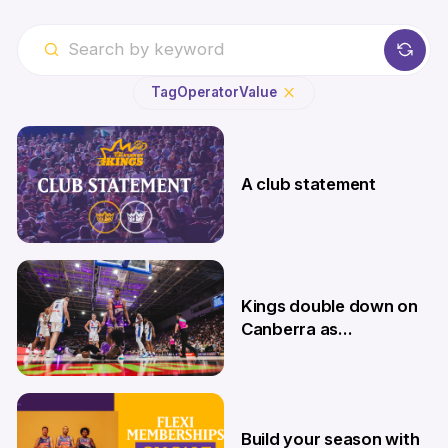
Tag
Operator
Value
A club statement
4 Aug
Kings double down on
Canberra as
Memberships go on
sale
9 Jul
Build your season with