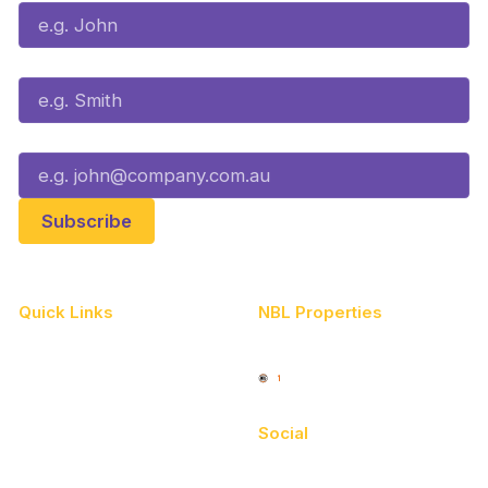
Last Name*
Email*
Quick Links
NBL Properties
Home
3x3 Hustle
News
NBL One
Videos
Social
Schedule
Facebook
Player Roster