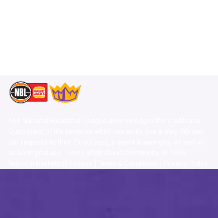
X
Statistics
Instagram
Partners
Youtube
Contact Us
TikTok
Memberships
The National Basketball League acknowledges the Traditional
Custodians of the lands on which we work, live & play. We pay
our respects to their Elders past, present & emerging as well as
all Aboriginal and Torres Strait Island Community. ©
2026
National Basketball League |
Terms & Conditions
|
Privacy Policy