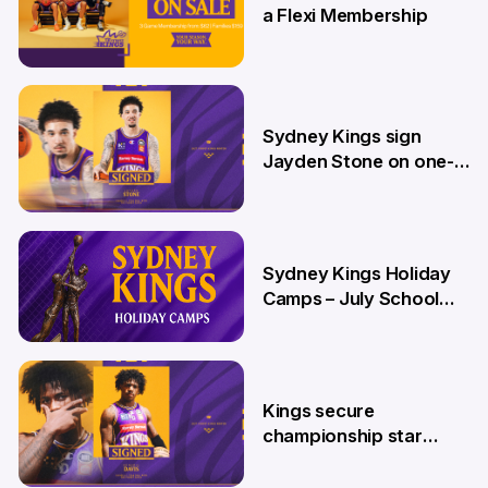
a Flexi Membership
26 Jun
Sydney Kings sign
Jayden Stone on one-
year deal
12 Jun
Sydney Kings Holiday
Camps – July School
Holidays
12 Jun
Kings secure
championship star
Kendric Davis on new
two-year deal