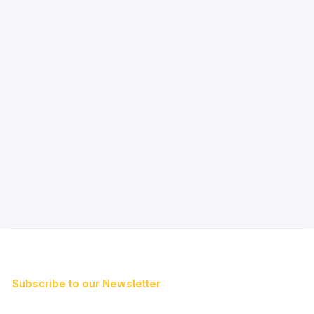
Subscribe to our Newsletter
First Name*