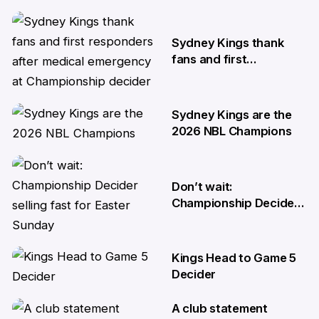
10 Apr
Sydney Kings thank
fans and first
responders after
medical emergency at
Championship decider
Sydney Kings are the
8 Apr
2026 NBL Champions
6 Apr
Don’t wait:
Championship Decider
selling fast for Easter
Sunday
Kings Head to Game 5
2 Apr
Decider
A club statement
1 Apr