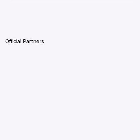
Official Partners