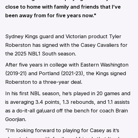
close to home with family and friends that I’ve
been away from for five years now."
Sydney Kings guard and Victorian product Tyler
Roberston has signed with the Casey Cavaliers for
the 2025 NBL1 South season.
After five years in college with Eastern Washington
(2019-21) and Portland (2021-23), the Kings signed
Roberston to a three-year deal.
In his first NBL season, he’s played in 20 games and
is averaging 3.4 points, 1.3 rebounds, and 1.1 assists
as a do-it-all ga\uard off the bench for coach Brain
Goorjian.
“I’m looking forward to playing for Casey as it’s