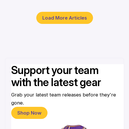
30 Mar
Load More Articles
Support your team
with the latest gear
Grab your latest team releases before they're
gone.
Shop Now