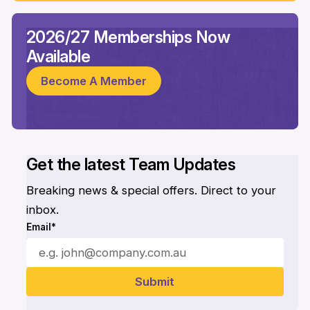
2026/27 Memberships Now
Available
Become A Member
Get the latest Team Updates
Breaking news & special offers. Direct to your
inbox.
Email*