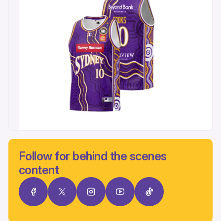
Follow for behind the scenes
content