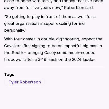
close to home with family and friends that I’ve been
away from for five years now,” Robertson said.
“So getting to play in front of them as well for a
great organisation is super exciting for me
personally.”
With four games in double-digit scoring, expect the
Cavaliers’ first signing to be an impactful big man in
the South – bringing Casey some much-needed
firepower after a 3-19 finish on the 2024 ladder.
Tags
Tyler Robertson