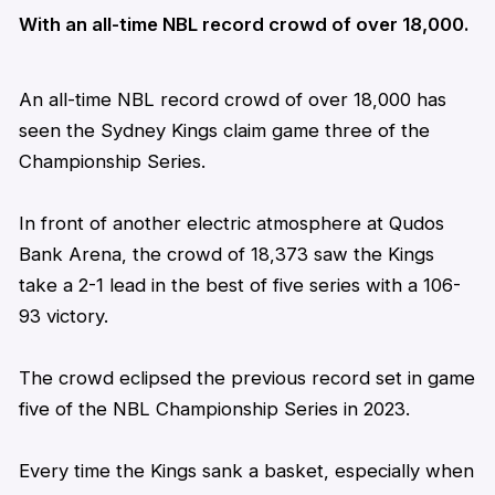
With an all-time NBL record crowd of over 18,000.
An all-time NBL record crowd of over 18,000 has
seen the Sydney Kings claim game three of the
Championship Series.
In front of another electric atmosphere at Qudos
Bank Arena, the crowd of 18,373 saw the Kings
take a 2-1 lead in the best of five series with a 106-
93 victory.
The crowd eclipsed the previous record set in game
five of the NBL Championship Series in 2023.
Every time the Kings sank a basket, especially when