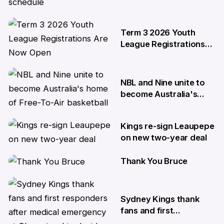
NBL27 schedule
29 May
Term 3 2026 Youth
League Registrations
Are Now Open
27 May
NBL and Nine unite to
become Australia's
home of Free-To-Air
basketball
Kings re-sign Leaupepe
22 Apr
on new two-year deal
Thank You Bruce
17 Apr
10 Apr
Sydney Kings thank
fans and first
responders after