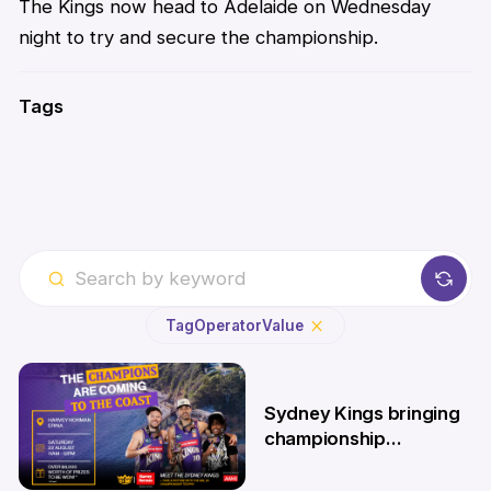
The Kings now head to Adelaide on Wednesday
night to try and secure the championship.
Tags
Tag
Operator
Value
Sydney Kings bringing
championship
roadshow to the
Central Coast