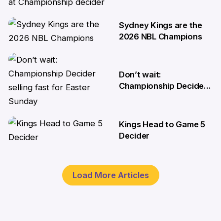
medical emergency at
Championship decider
Sydney Kings are the
8 Apr
2026 NBL Champions
6 Apr
Don’t wait:
Championship Decider
selling fast for Easter
Sunday
Kings Head to Game 5
2 Apr
Decider
1 Apr
Load More Articles