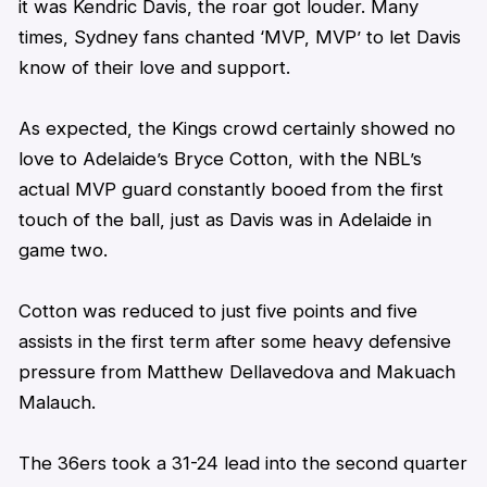
it was Kendric Davis, the roar got louder. Many
times, Sydney fans chanted ‘MVP, MVP’ to let Davis
know of their love and support.
As expected, the Kings crowd certainly showed no
love to Adelaide’s Bryce Cotton, with the NBL’s
actual MVP guard constantly booed from the first
touch of the ball, just as Davis was in Adelaide in
game two.
Cotton was reduced to just five points and five
assists in the first term after some heavy defensive
pressure from Matthew Dellavedova and Makuach
Malauch.
The 36ers took a 31-24 lead into the second quarter