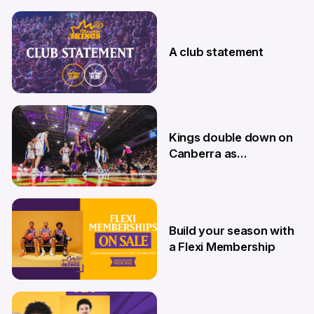
7 Aug
A club statement
4 Aug
Kings double down on
Canberra as
Memberships go on
sale
9 Jul
Build your season with
a Flexi Membership
26 Jun