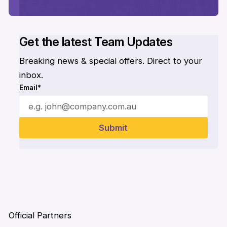
Get the latest Team Updates
Breaking news & special offers. Direct to your
inbox.
Email*
Official Partners