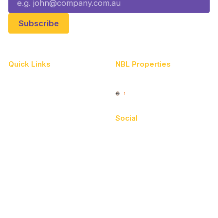
Quick Links
NBL Properties
Home
3x3 Hustle
News
NBL One
Videos
Social
Schedule
Facebook
Player Roster
X
Statistics
Instagram
Partners
Youtube
Contact Us
TikTok
Memberships