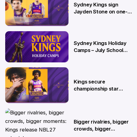
Sydney Kings sign
Jayden Stone on one-
year deal
12 Jun
Sydney Kings Holiday
Camps – July School
Holidays
12 Jun
Kings secure
championship star
Kendric Davis on new
two-year deal
4 Jun
Bigger rivalries, bigger
crowds, bigger
moments: Kings release