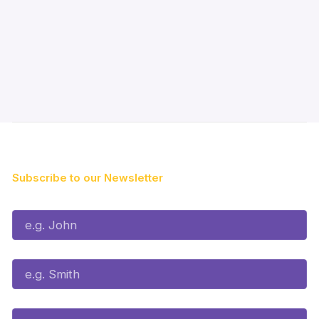
Subscribe to our Newsletter
First Name*
Last Name*
Email*