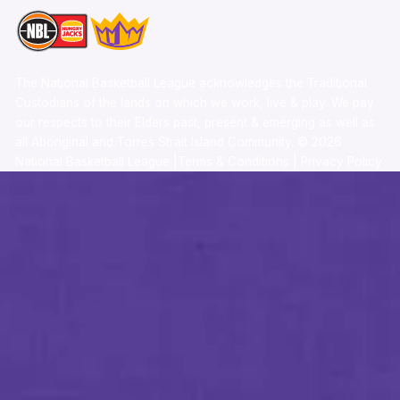
The National Basketball League acknowledges the Traditional
Custodians of the lands on which we work, live & play. We pay
our respects to their Elders past, present & emerging as well as
all Aboriginal and Torres Strait Island Community. ©
2026
National Basketball League |
Terms & Conditions
|
Privacy Policy