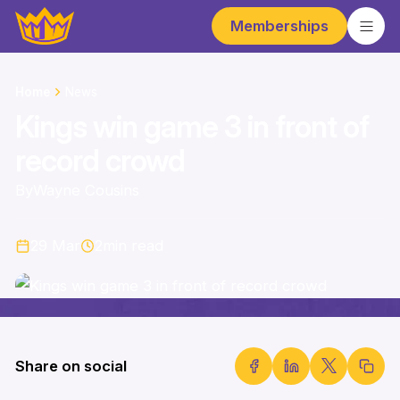
Memberships
Home
News
Kings win game 3 in front of
record crowd
By
Wayne Cousins
29 Mar
2
min read
Share on social