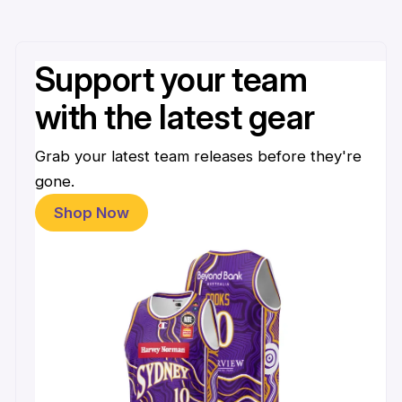
Support your team
with the latest gear
Grab your latest team releases before they're
gone.
Shop Now