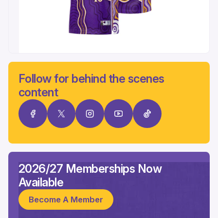
Follow for behind the scenes
content
2026/27 Memberships Now
Available
Become A Member