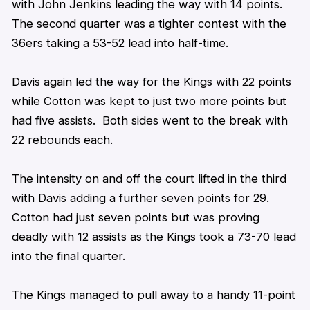
with John Jenkins leading the way with 14 points.
The second quarter was a tighter contest with the
36ers taking a 53-52 lead into half-time.
Davis again led the way for the Kings with 22 points
while Cotton was kept to just two more points but
had five assists. Both sides went to the break with
22 rebounds each.
The intensity on and off the court lifted in the third
with Davis adding a further seven points for 29.
Cotton had just seven points but was proving
deadly with 12 assists as the Kings took a 73-70 lead
into the final quarter.
The Kings managed to pull away to a handy 11-point