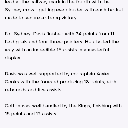
lead at the halfway mark in the fourth with the
Sydney crowd getting even louder with each basket
made to secure a strong victory.
For Sydney, Davis finished with 34 points from 11
field goals and four three-pointers. He also led the
way with an incredible 15 assists in a masterful
display.
Davis was well supported by co-captain Xavier
Cooks with the forward producing 18 points, eight
rebounds and five assists.
Cotton was well handled by the Kings, finishing with
15 points and 12 assists.