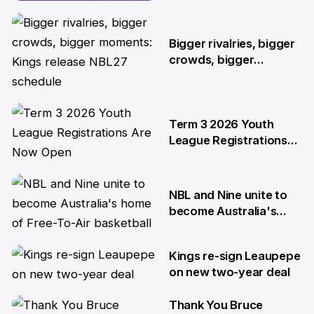
two-year deal
4 Jun
Bigger rivalries, bigger
crowds, bigger
moments: Kings release
NBL27 schedule
29 May
Term 3 2026 Youth
League Registrations
Are Now Open
27 May
NBL and Nine unite to
become Australia's
home of Free-To-Air
basketball
Kings re-sign Leaupepe
22 Apr
on new two-year deal
Thank You Bruce
17 Apr