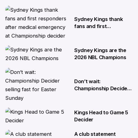
10 Apr
Sydney Kings thank
fans and first
responders after
medical emergency at
Championship decider
Sydney Kings are the
8 Apr
2026 NBL Champions
6 Apr
Don’t wait:
Championship Decider
selling fast for Easter
Sunday
Kings Head to Game 5
2 Apr
Decider
A club statement
1 Apr