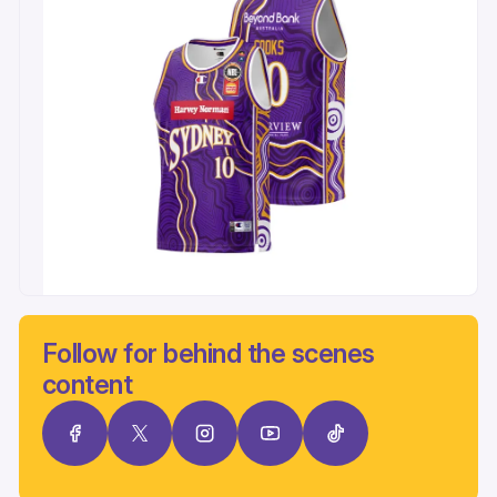
Follow for behind the scenes
content