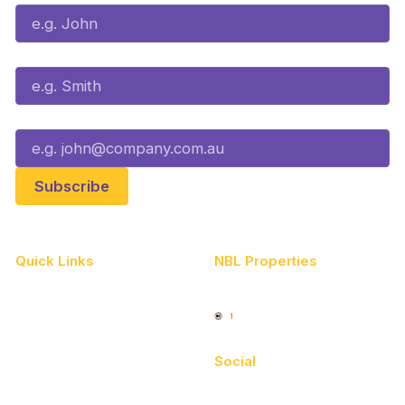
Last Name*
Email*
Quick Links
NBL Properties
Home
3x3 Hustle
News
NBL One
Videos
Social
Schedule
Facebook
Player Roster