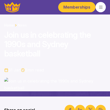
Memberships
Home
News
Join us in celebrating the
1990s and Sydney
basketball
31 Jan
3
min read
Share on social