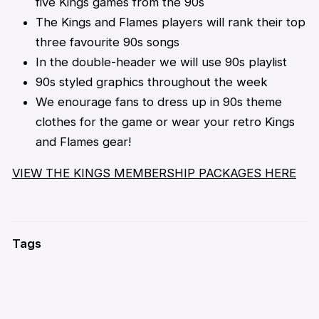
five Kings games from the 90s
The Kings and Flames players will rank their top
three favourite 90s songs
In the double-header we will use 90s playlist
90s styled graphics throughout the week
We enourage fans to dress up in 90s theme
clothes for the game or wear your retro Kings
and Flames gear!
VIEW THE KINGS MEMBERSHIP PACKAGES HERE
Tags