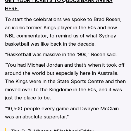
GET YOUR TICKETS TO QUDOS BANK ARENA
HERE
To start the celebrations we spoke to Brad Rosen,
an iconic former Kings player in the 90s and now
NBL commentator, to remind us of what Sydney
basketball was like back in the decade.
“Basketball was massive in the '90s,” Rosen said.
“You had Michael Jordan and that’s when it took off
around the world but especially here in Australia.
The Kings were in the State Sports Centre and then
moved over to the Kingdome in the 90s, and it was
just the place to be.
“10,500 people every game and Dwayne McClain
was an absolute superstar.”