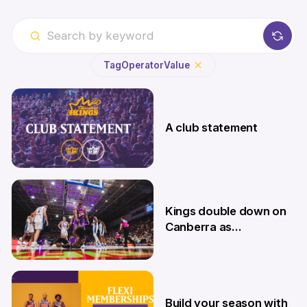
Tag
Operator
Value
A club statement
4 Aug
Kings double down on
Canberra as
Memberships go on
sale
9 Jul
Build your season with