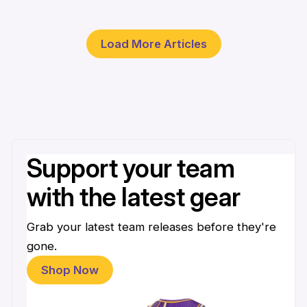
30 Mar
Load More Articles
Support your team
with the latest gear
Grab your latest team releases before they're
gone.
Shop Now