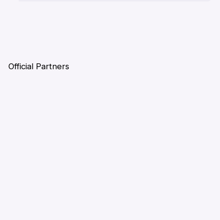
Official Partners