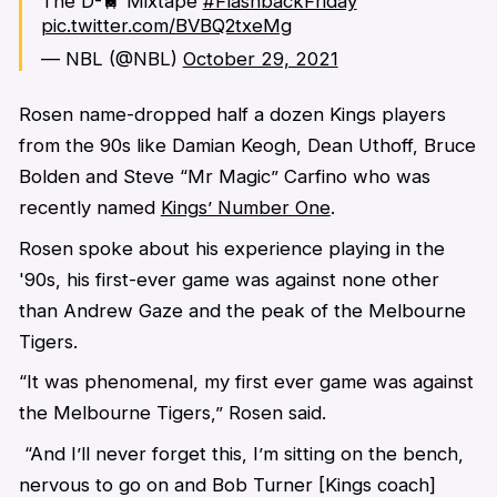
The D-🚆 Mixtape
#FlashbackFriday
pic.twitter.com/BVBQ2txeMg
— NBL (@NBL)
October 29, 2021
Rosen name-dropped half a dozen Kings players
from the 90s like Damian Keogh, Dean Uthoff, Bruce
Bolden and Steve “Mr Magic” Carfino who was
recently named
Kings’ Number One
.
Rosen spoke about his experience playing in the
'90s, his first-ever game was against none other
than Andrew Gaze and the peak of the Melbourne
Tigers.
“It was phenomenal, my first ever game was against
the
Melbourne Tigers,” Rosen said.
“And I’ll never forget this, I’m sitting on the bench,
nervous to go on and Bob Turner [Kings coach]