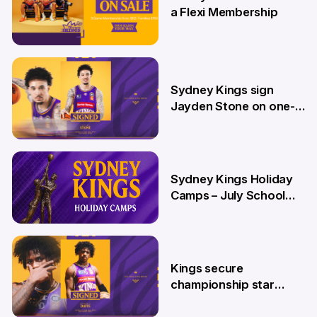
a Flexi Membership
26 Jun
Sydney Kings sign
Jayden Stone on one-
year deal
12 Jun
Sydney Kings Holiday
Camps – July School
Holidays
12 Jun
Kings secure
championship star
Kendric Davis on new