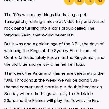
The '90s was many things like having a pet
Tamagotchi, renting a movie at Video Ezy and Aussie
rock band turning into a kid's group called The
Wiggles. Yeah, that would never last...
But it was also a golden age of the NBL, the days of
watching the Kings at the Sydney Entertainment
Centre (affectionately known as the Kingdome), and
the old blue and yellow Channel Ten logo.
This week the Kings and Flames are celebrating the
'90s. Throughout the week we will be doing 90s-
themed content and more in our double header on
Sunday where the Kings will play the Adelaide
36ers and the Flames will play the Townsville Fire.