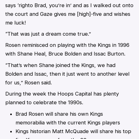
says ‘righto Brad, you’re in’ and as I walked out onto
the court and Gaze gives me [high]-five and wishes
me luck!
“That was just a dream come true.”
Rosen reminisced on playing with the Kings in 1996
with Shane Heal, Bruce Bolden and Issac Burton.
“That’s when Shane joined the Kings, we had
Bolden and Issac, then it just went to another level
for us,” Rosen said.
During the week the Hoops Capital has plenty
planned to celebrate the 1990s.
Brad Rosen will share his own Kings
memorabilia with the current Kings players
Kings historian Matt McQuade will share his top