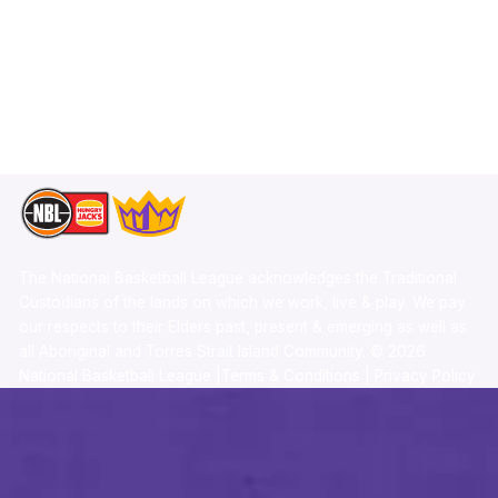
X
Statistics
Instagram
Partners
Youtube
Contact Us
TikTok
Memberships
The National Basketball League acknowledges the Traditional
Custodians of the lands on which we work, live & play. We pay
our respects to their Elders past, present & emerging as well as
all Aboriginal and Torres Strait Island Community. ©
2026
National Basketball League |
Terms & Conditions
|
Privacy Policy