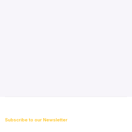
Subscribe to our Newsletter
First Name*