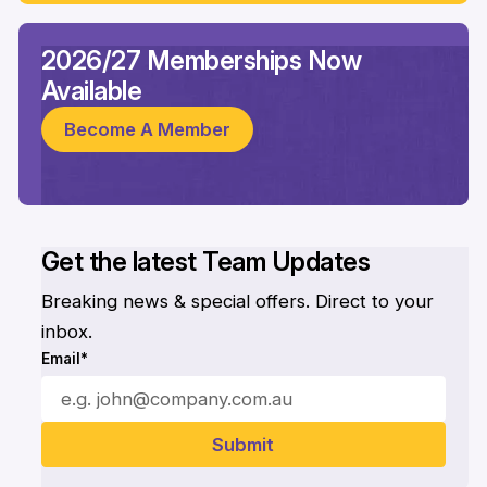
2026/27 Memberships Now
Available
Become A Member
Get the latest Team Updates
Breaking news & special offers. Direct to your
inbox.
Email*