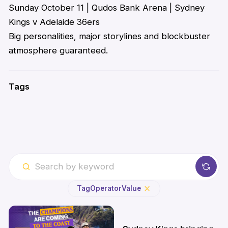
Sunday October 11 | Qudos Bank Arena | Sydney
Kings v Adelaide 36ers
Big personalities, major
storylines
and blockbuster
atmosphere guaranteed.
Tags
Tag
Operator
Value