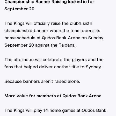
Championship Banner Raising locked in for
September 20
The Kings will officially raise the club’s sixth
championship banner when the team opens its
home schedule at Qudos Bank Arena on Sunday
September 20 against the Taipans.
The afternoon will celebrate the players and the
fans that helped deliver another title to Sydney.
Because banners
aren’t
raised alone.
More value for members at Qudos Bank Arena
The Kings will play 14 home games at Qudos Bank