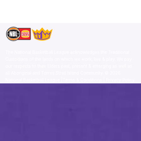
TikTok
Memberships
The National Basketball League acknowledges the Traditional
Custodians of the lands on which we work, live & play. We pay
our respects to their Elders past, present & emerging as well as
all Aboriginal and Torres Strait Island Community. ©
2026
National Basketball League |
Terms & Conditions
|
Privacy Policy