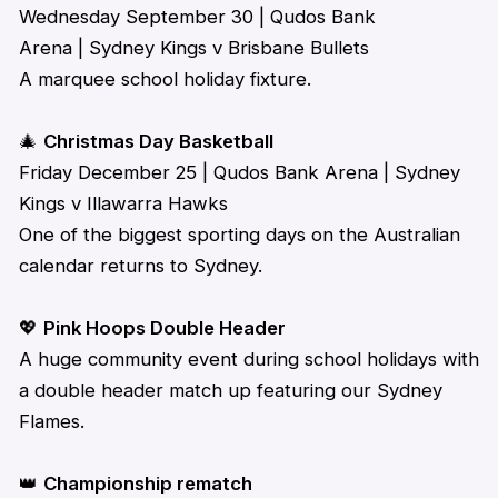
Wednesday September 30 | Qudos Bank
Arena | Sydney Kings v Brisbane Bullets
A marquee school holiday fixture.
🎄
Christmas Day Basketball
Friday December 25 | Qudos Bank Arena | Sydney
Kings v Illawarra Hawks
One of the biggest sporting days on the Australian
calendar returns to Sydney.
💖
Pink Hoops Double Header
A huge community
event during school
holidays
with
a double header match up featuring our Sydney
Flames.
👑
Championship rematch