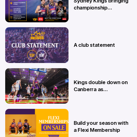
Sydney Kings bringing
championship
roadshow to the
Central Coast
7 Aug
A club statement
4 Aug
Kings double down on
Canberra as
Memberships go on
sale
9 Jul
Build your season with
a Flexi Membership