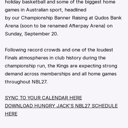
holiday
basketball
and some of the biggest home
games in Australian sport, headlined
by our Championship Banner Raising at Qudos Bank
Arena
(soon to be renamed Afterpay Arena)
on
Sunday, September 20.
Following record crowds and one of the loudest
Finals atmospheres in club history during the
championship run, the Kings are expecting strong
demand across memberships and all home games
throughout NBL27.
SYNC TO YOUR CALENDAR HERE
DOWNLOAD HUNGRY JACK'S NBL27 SCHEDULE
HERE