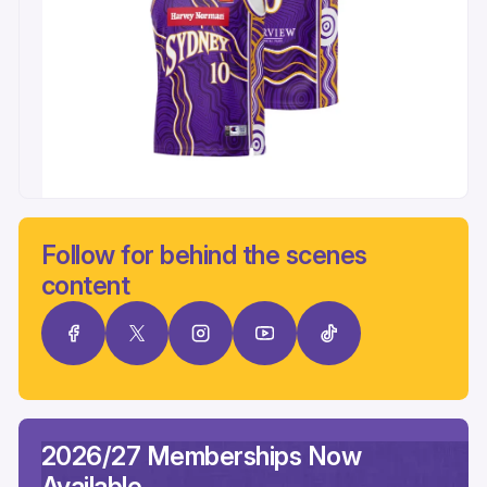
Follow for behind the scenes
content
2026/27 Memberships Now
Available