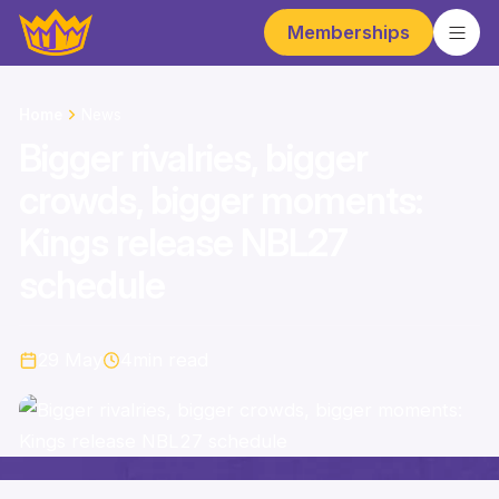
Memberships
Home
News
Bigger rivalries, bigger
crowds, bigger moments:
Kings release NBL27
schedule
29 May
4
min read