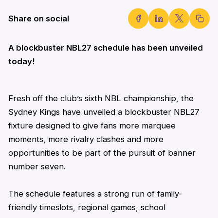
Share on social
A blockbuster NBL27 schedule has been unveiled
today!
Fresh off the club’s sixth NBL championship, the
Sydney Kings have unveiled a blockbuster NBL27
fixture designed to give fans more marquee
moments, more rivalry
clashes
and more
opportunities to be part of the pursuit of banner
number seven.
The schedule features a strong run of family-
friendly timeslots, regional games, school