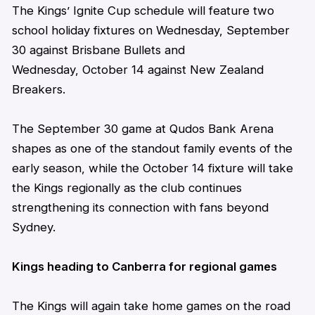
The Kings’ Ignite Cup schedule will feature two
school holiday fixtures on Wednesday, September
30 against Brisbane Bullets and
Wednesday, October 14 against New Zealand
Breakers.
The September 30 game at Qudos Bank Arena
shapes as one of the standout family events of the
early season, while the October 14 fixture will take
the Kings regionally as the club continues
strengthening its connection with fans beyond
Sydney.
Kings heading to Canberra for regional games
The Kings will again
take home
games on the road