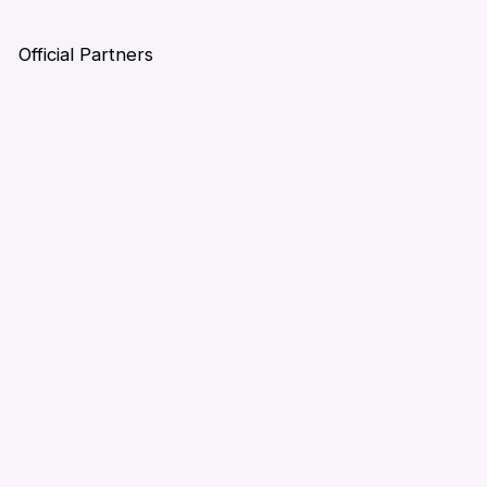
Official Partners