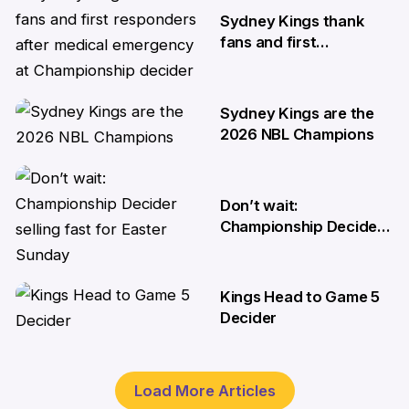
Sydney Kings thank
fans and first
responders after
medical emergency at
Championship decider
Sydney Kings are the
8 Apr
2026 NBL Champions
6 Apr
Don’t wait:
Championship Decider
selling fast for Easter
Sunday
Kings Head to Game 5
2 Apr
Decider
1 Apr
Load More Articles