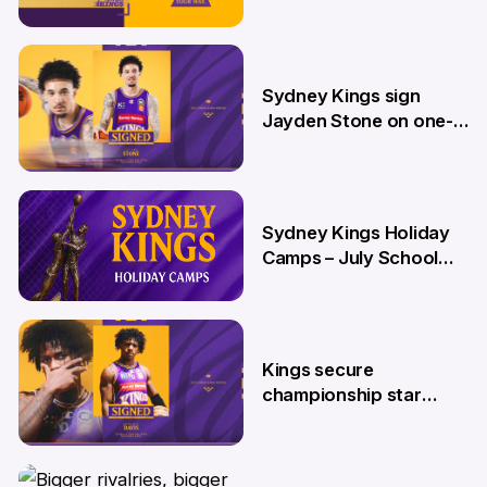
26 Jun
Sydney Kings sign
Jayden Stone on one-
year deal
12 Jun
Sydney Kings Holiday
Camps – July School
Holidays
12 Jun
Kings secure
championship star
Kendric Davis on new
two-year deal
4 Jun