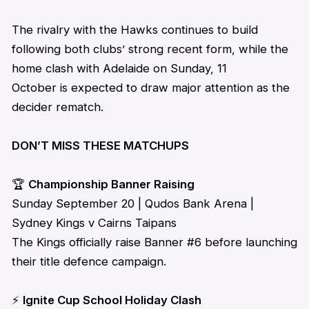
The rivalry with the Hawks continues to build
following both clubs’ strong recent form, while the
home clash with Adelaide on Sunday, 11
October is expected to draw major attention as the
decider rematch.
DON’T MISS THESE MATCHUPS
🏆
Championship Banner Raising
Sunday September 20 | Qudos Bank Arena |
Sydney Kings v Cairns Taipans
The Kings officially raise Banner #6 before launching
their title defence campaign.
⚡
Ignite Cup School Holiday Clash