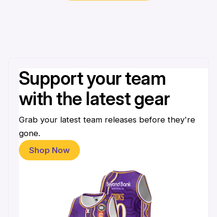
Support your team
with the latest gear
Grab your latest team releases before they're
gone.
Shop Now