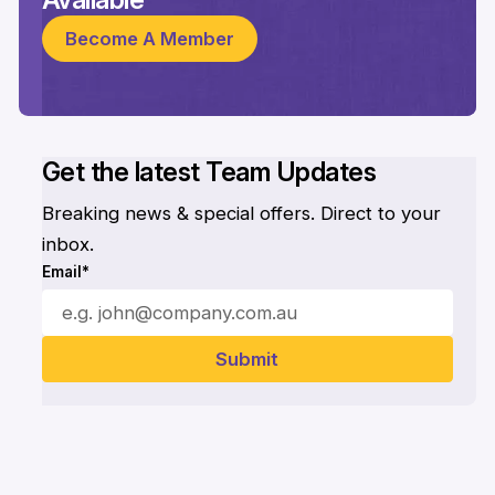
Become A Member
Get the latest Team Updates
Breaking news & special offers. Direct to your
inbox.
Email*