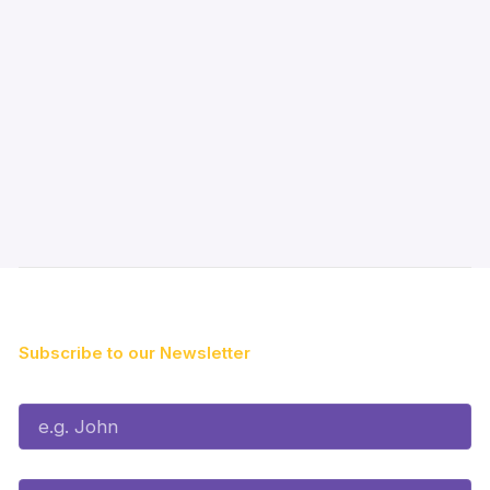
Subscribe to our Newsletter
First Name*
Last Name*