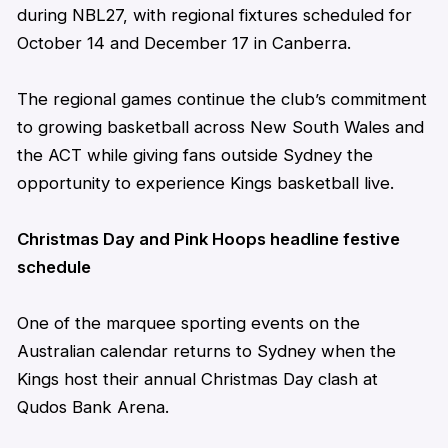
during NBL27, with regional fixtures scheduled for
October 14 and December 17 in Canberra.
The regional games continue the club’s commitment
to growing basketball across New South Wales and
the ACT while giving fans outside Sydney the
opportunity to experience Kings basketball live.
Christmas Day and Pink Hoops headline festive
schedule
One of the marquee sporting events on the
Australian calendar returns to Sydney when the
Kings host their annual Christmas Day clash at
Qudos Bank Arena.