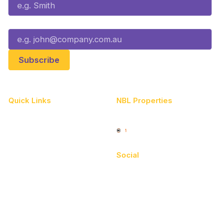
Email*
Quick Links
NBL Properties
Home
3x3 Hustle
News
NBL One
Videos
Social
Schedule
Facebook
Player Roster
X
Statistics
Instagram
Partners
Youtube
Contact Us