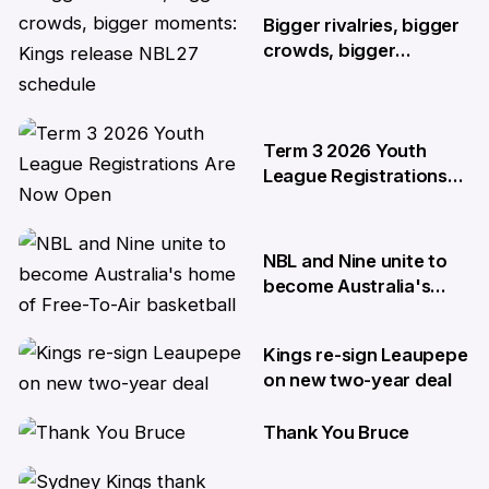
Bigger rivalries, bigger
crowds, bigger
moments: Kings release
NBL27 schedule
29 May
Term 3 2026 Youth
League Registrations
Are Now Open
27 May
NBL and Nine unite to
become Australia's
home of Free-To-Air
basketball
Kings re-sign Leaupepe
22 Apr
on new two-year deal
Thank You Bruce
17 Apr
10 Apr