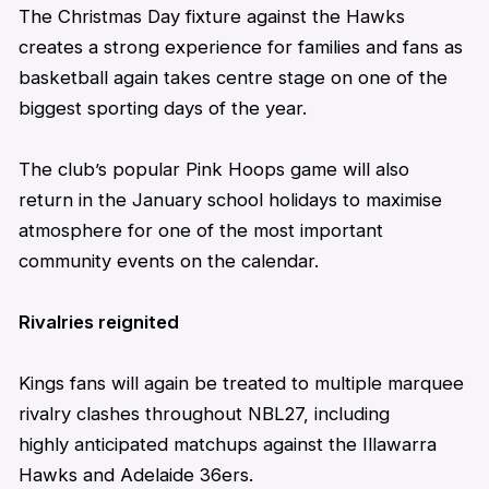
The Christmas Day fixture against the Hawks
creates a strong experience for families and fans as
basketball again takes centre stage on one of the
biggest sporting days of the year.
The club’s popular Pink Hoops game will also
return
in
the
January
school holidays
to maximise
atmosphere for one of the most important
community events on the calendar.
Rivalries reignited
Kings
fans will again be treated to multiple marquee
rivalry clashes throughout NBL27, including
highly
anticipated
matchups against the Illawarra
Hawks and Adelaide 36ers.