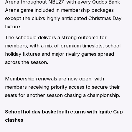
Arena throughout NBL27, with every Qudos Bank
Arena game included in membership packages
except the club’s highly
anticipated
Christmas Day
fixture.
The schedule delivers a strong outcome for
members, with a mix of premium timeslots, school
holiday fixtures and major rivalry games spread
across the season.
Membership renewals are now open, with
members receiving priority access to secure their
seats for another season chasing a championship.
School holiday basketball returns with Ignite Cup
clashes