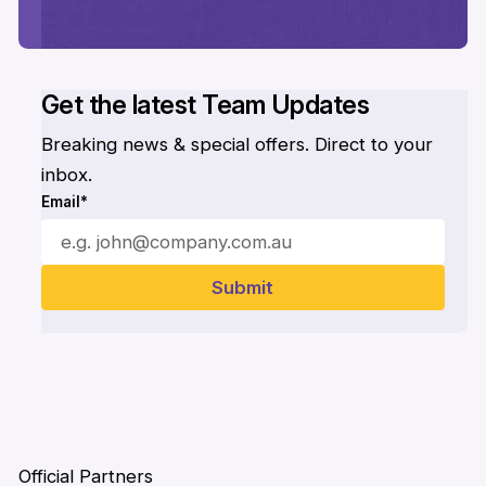
Get the latest Team Updates
Breaking news & special offers. Direct to your
inbox.
Email*
Official Partners