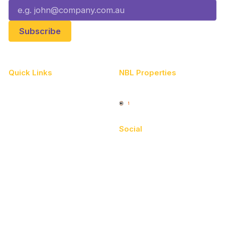
Quick Links
NBL Properties
Home
3x3 Hustle
News
NBL One
Videos
Social
Schedule
Facebook
Player Roster
X
Statistics
Instagram
Partners
Youtube
Contact Us
TikTok
Memberships