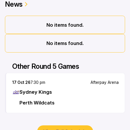
News
No items found.
No items found.
Other Round 5 Games
17 Oct 26
7:30 pm
Afterpay Arena
Sydney Kings
Perth Wildcats