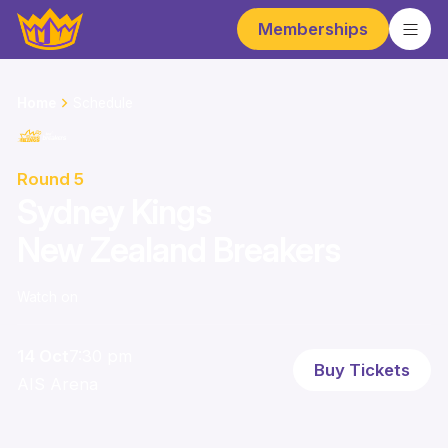
Memberships
Home
Schedule
Round 5
Sydney Kings
New Zealand Breakers
Watch on
14 Oct
7:30 pm
Buy Tickets
AIS Arena