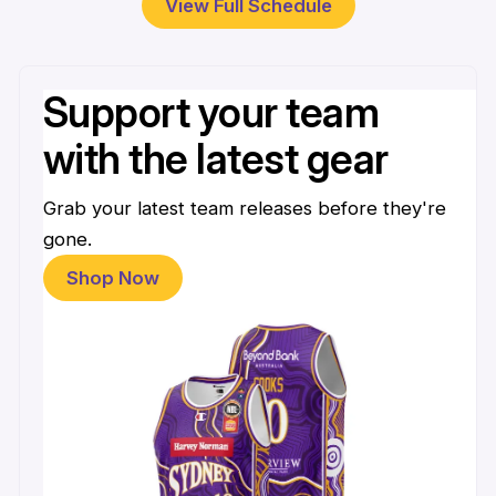
View Full Schedule
Support your team
with the latest gear
Grab your latest team releases before they're
gone.
Shop Now