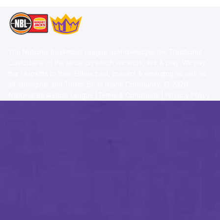
The National Basketball League acknowledges the Traditional
Custodians of the lands on which we work, live & play. We pay
our respects to their Elders past, present & emerging as well as
all Aboriginal and Torres Strait Island Community. ©
2026
National Basketball League |
Terms & Conditions
|
Privacy Policy