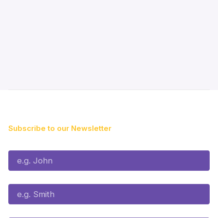
Subscribe to our Newsletter
First Name*
Last Name*
Email*