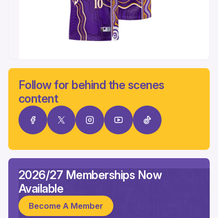
Follow for behind the scenes
content
2026/27 Memberships Now
Available
Become A Member