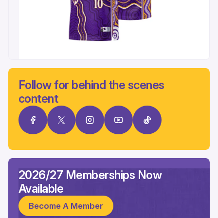
Follow for behind the scenes
content
2026/27 Memberships Now
Available
Become A Member