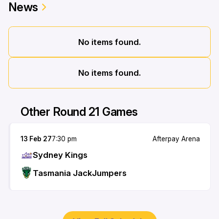
News
No items found.
No items found.
Other Round 21 Games
13 Feb 27
7:30 pm
Afterpay Arena
Sydney Kings
Tasmania JackJumpers