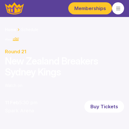
Memberships
Home
Schedule
Round 21
New Zealand Breakers
Sydney Kings
Watch on
11 Feb
5:30 pm
Buy Tickets
Spark Arena