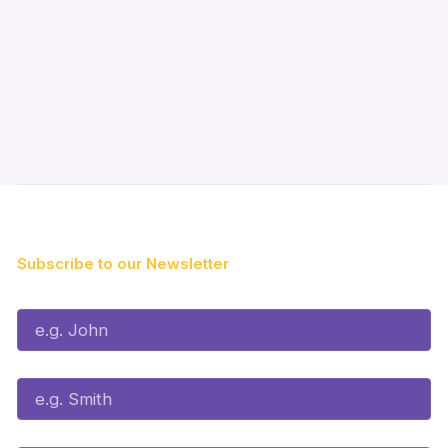
Subscribe to our Newsletter
First Name*
Last Name*
Email*