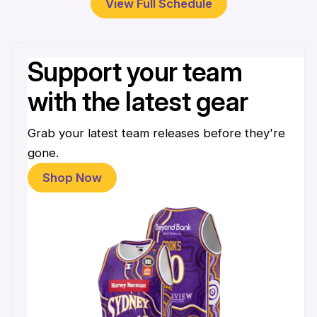
View Full Schedule
Support your team
with the latest gear
Grab your latest team releases before they're
gone.
Shop Now