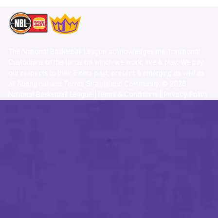
The National Basketball League acknowledges the Traditional
Custodians of the lands on which we work, live & play. We pay
our respects to their Elders past, present & emerging as well as
all Aboriginal and Torres Strait Island Community. ©
2026
National Basketball League |
Terms & Conditions
|
Privacy Policy