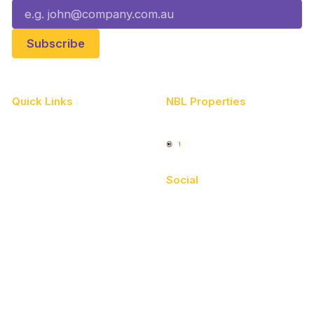
Quick Links
NBL Properties
Home
3x3 Hustle
News
NBL One
Videos
Social
Schedule
Facebook
Player Roster
X
Statistics
Instagram
Partners
Youtube
Contact Us
TikTok
Memberships