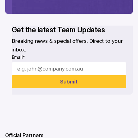
Get the latest Team Updates
Breaking news & special offers. Direct to your
inbox.
Email*
Official Partners