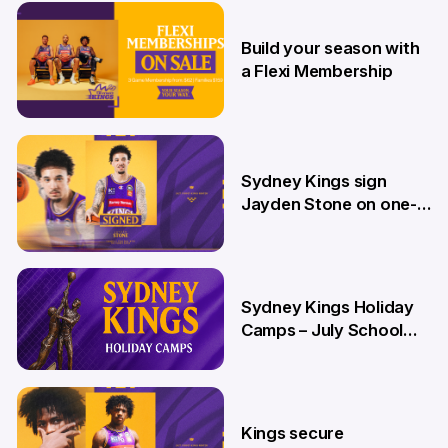
9 Jul
Build your season with
a Flexi Membership
26 Jun
Sydney Kings sign
Jayden Stone on one-
year deal
12 Jun
Sydney Kings Holiday
Camps – July School
Holidays
12 Jun
Kings secure