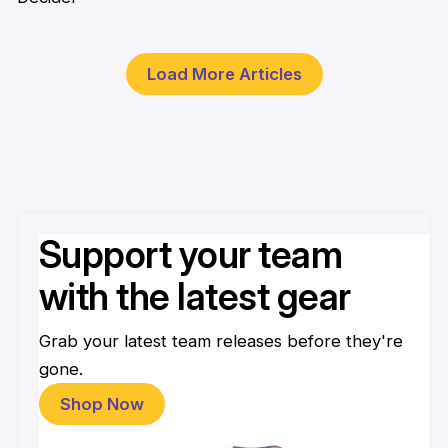
1 Apr
Load More Articles
Support your team
with the latest gear
Grab your latest team releases before they're
gone.
Shop Now