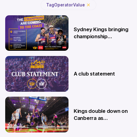
Tag
Operator
Value
Sydney Kings bringing
championship
roadshow to the
Central Coast
7 Aug
A club statement
4 Aug
Kings double down on
Canberra as
Memberships go on
sale