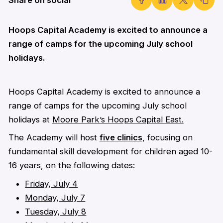
Hoops Capital Academy is excited to announce a
range of camps for the upcoming July school
holidays.
Hoops Capital Academy is excited to announce a
range of camps for the upcoming July school
holidays at
Moore Park’s Hoops Capital East.
The Academy will host
five clinics
, focusing on
fundamental skill development for children aged 10-
16 years, on the following dates:
Friday, July 4
Monday, July 7
Tuesday, July 8