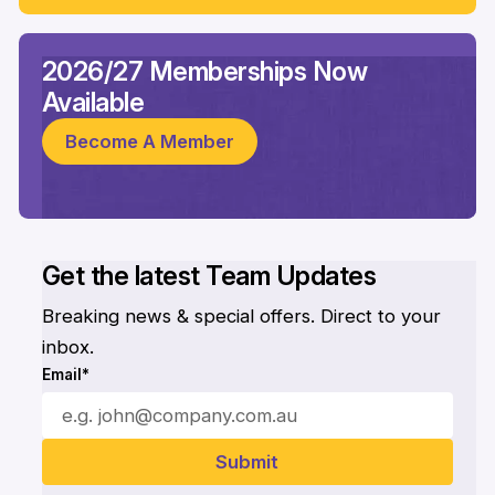
2026/27 Memberships Now
Available
Become A Member
Get the latest Team Updates
Breaking news & special offers. Direct to your
inbox.
Email*