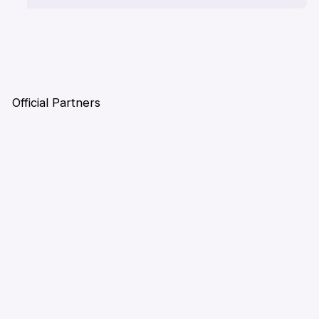
Official Partners