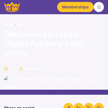
Memberships
Home
News
Get involved in Hoops
Capital Academy's July
camps
5 Jun
1
min read
Share on social