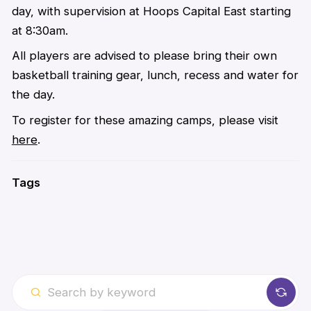
day, with supervision at Hoops Capital East starting
at 8:30am.
All players are advised to please bring their own
basketball training gear, lunch, recess and water for
the day.
To register for these amazing camps, please visit
here
.
Tags