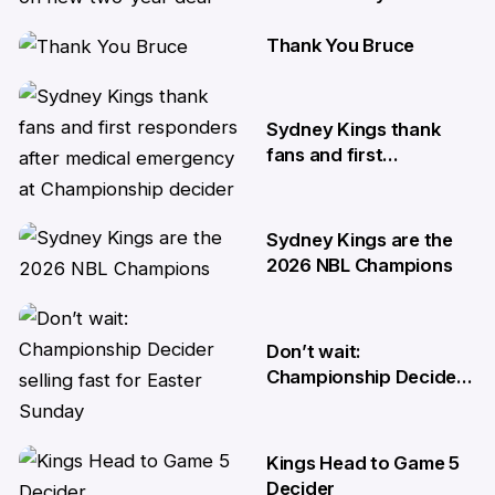
Thank You Bruce
17 Apr
10 Apr
Sydney Kings thank
fans and first
responders after
medical emergency at
Championship decider
Sydney Kings are the
8 Apr
2026 NBL Champions
6 Apr
Don’t wait:
Championship Decider
selling fast for Easter
Sunday
Kings Head to Game 5
2 Apr
Decider