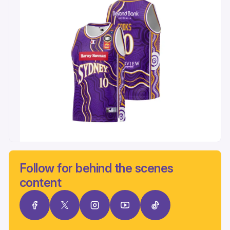
Follow for behind the scenes
content