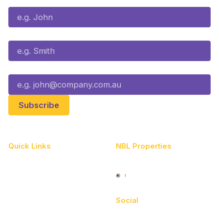
Last Name*
Email*
Quick Links
NBL Properties
Home
3x3 Hustle
News
NBL One
Videos
Social
Schedule
Facebook
Player Roster