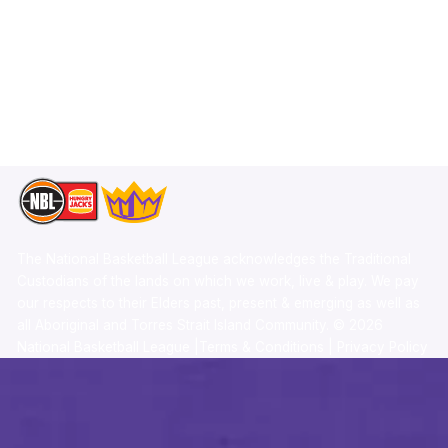
X
Statistics
Instagram
Partners
Youtube
Contact Us
TikTok
Memberships
The National Basketball League acknowledges the Traditional
Custodians of the lands on which we work, live & play. We pay
our respects to their Elders past, present & emerging as well as
all Aboriginal and Torres Strait Island Community. ©
2026
National Basketball League |
Terms & Conditions
|
Privacy Policy