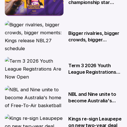
championship star
Kendric Davis on new
two-year deal
4 Jun
Bigger rivalries, bigger
crowds, bigger
moments: Kings release
NBL27 schedule
29 May
Term 3 2026 Youth
League Registrations
Are Now Open
27 May
NBL and Nine unite to
become Australia's
home of Free-To-Air
basketball
Kings re-sign Leaupepe
22 Apr
on new two-year deal