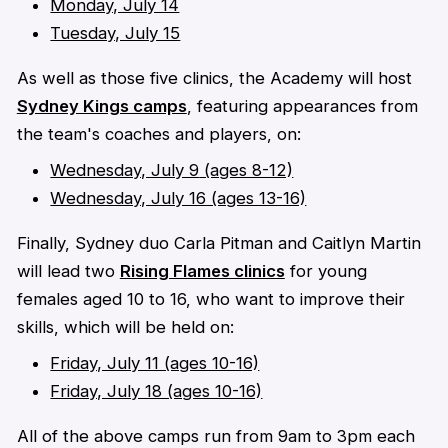
Monday, July 14
Tuesday, July 15
As well as those five clinics, the Academy will host
Sydney Kings camps
, featuring appearances from
the team's coaches and players, on:
Wednesday, July 9
(ages 8-12)
Wednesday, July 16 (ages 13-16)
Finally, Sydney duo Carla Pitman and Caitlyn Martin
will lead two
Rising Flames clinics
for young
females aged 10 to 16, who want to improve their
skills, which will be held on:
Friday, July 11 (ages 10-16)
Friday, July 18 (ages 10-16)
All of the above camps run from 9am to 3pm each