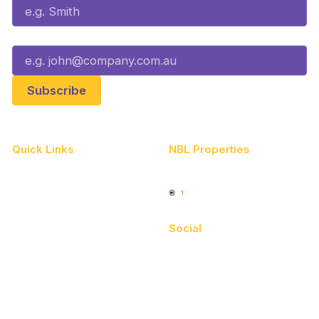
Email*
Quick Links
NBL Properties
Home
3x3 Hustle
News
NBL One
Videos
Social
Schedule
Facebook
Player Roster
X
Statistics
Instagram
Partners
Youtube
Contact Us