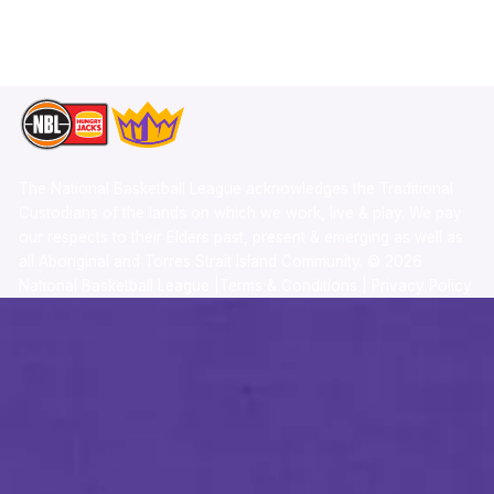
TikTok
Memberships
The National Basketball League acknowledges the Traditional
Custodians of the lands on which we work, live & play. We pay
our respects to their Elders past, present & emerging as well as
all Aboriginal and Torres Strait Island Community. ©
2026
National Basketball League |
Terms & Conditions
|
Privacy Policy