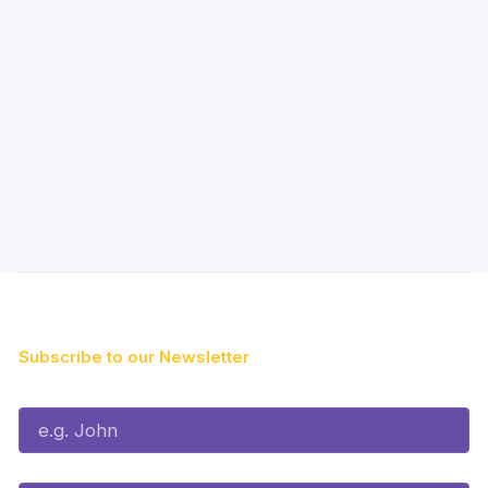
Subscribe to our Newsletter
First Name*
Last Name*