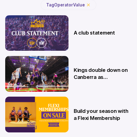
Tag
Operator
Value
A club statement
4 Aug
Kings double down on
Canberra as
Memberships go on
sale
9 Jul
Build your season with
a Flexi Membership