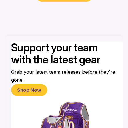
Support your team
with the latest gear
Grab your latest team releases before they're
gone.
Shop Now