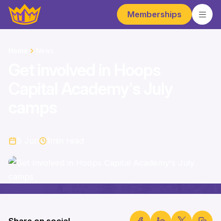
Memberships
Home
News
Get involved in Hoops
Capital Academy's July
camps
5 Jun
1
min read
Share on social