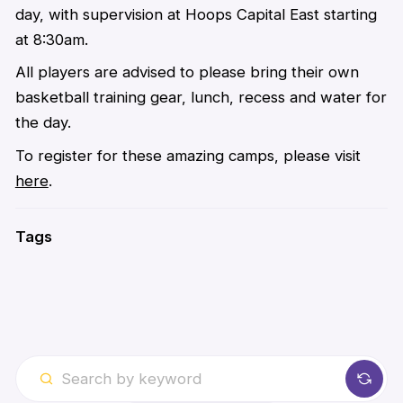
day, with supervision at Hoops Capital East starting
at 8:30am.
All players are advised to please bring their own
basketball training gear, lunch, recess and water for
the day.
To register for these amazing camps, please visit
here
.
Tags