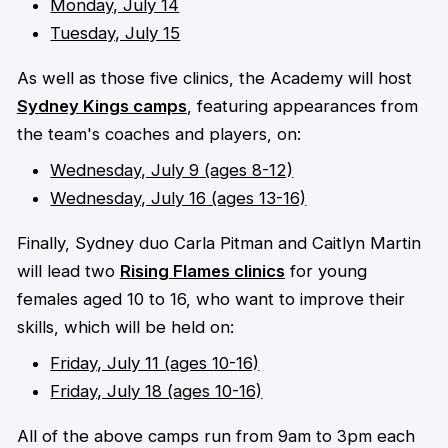
Monday, July 14
Tuesday, July 15
As well as those five clinics, the Academy will host
Sydney Kings camps
, featuring appearances from
the team's coaches and players, on:
Wednesday, July 9
(ages 8-12)
Wednesday, July 16 (ages 13-16)
Finally, Sydney duo Carla Pitman and Caitlyn Martin
will lead two
Rising Flames clinics
for young
females aged 10 to 16, who want to improve their
skills, which will be held on:
Friday, July 11 (ages 10-16)
Friday, July 18 (ages 10-16)
All of the above camps run from 9am to 3pm each