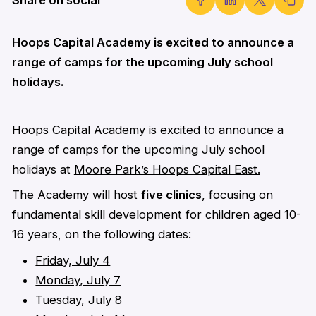
Hoops Capital Academy is excited to announce a
range of camps for the upcoming July school
holidays.
Hoops Capital Academy is excited to announce a
range of camps for the upcoming July school
holidays at
Moore Park’s Hoops Capital East.
The Academy will host
five clinics
, focusing on
fundamental skill development for children aged 10-
16 years, on the following dates:
Friday, July 4
Monday, July 7
Tuesday, July 8