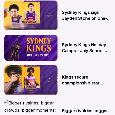
26 Jun
Sydney Kings sign
Jayden Stone on one-
year deal
12 Jun
Sydney Kings Holiday
Camps – July School
Holidays
12 Jun
Kings secure
championship star
Kendric Davis on new
two-year deal
4 Jun
Bigger rivalries, bigger