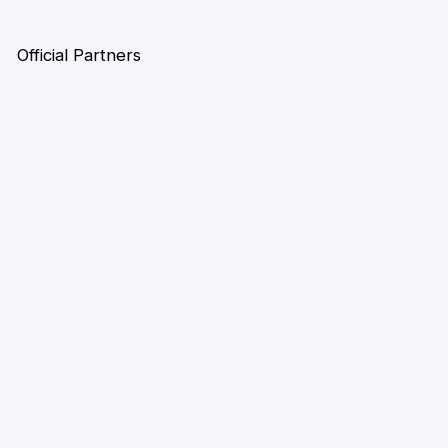
Official Partners