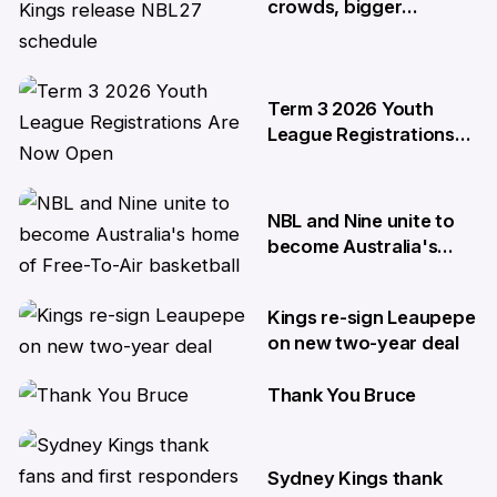
crowds, bigger
moments: Kings release
NBL27 schedule
29 May
Term 3 2026 Youth
League Registrations
Are Now Open
27 May
NBL and Nine unite to
become Australia's
home of Free-To-Air
basketball
Kings re-sign Leaupepe
22 Apr
on new two-year deal
Thank You Bruce
17 Apr
10 Apr
Sydney Kings thank