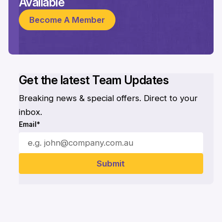
Available
Become A Member
Get the latest Team Updates
Breaking news & special offers. Direct to your
inbox.
Email*