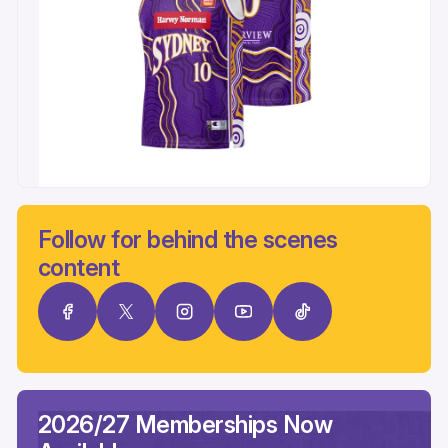
Follow for behind the scenes
content
2026/27 Memberships Now