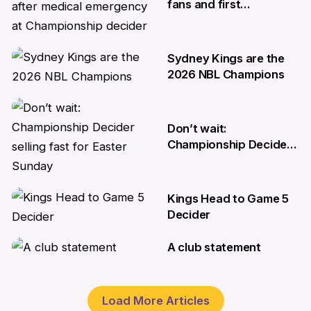
fans and first
responders after
medical emergency at
Championship decider
Sydney Kings are the
8 Apr
2026 NBL Champions
6 Apr
Don’t wait:
Championship Decider
selling fast for Easter
Sunday
Kings Head to Game 5
2 Apr
Decider
A club statement
1 Apr
30 Mar
Load More Articles